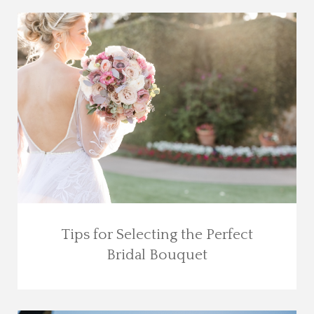
Tips for Selecting the Perfect
Bridal Bouquet