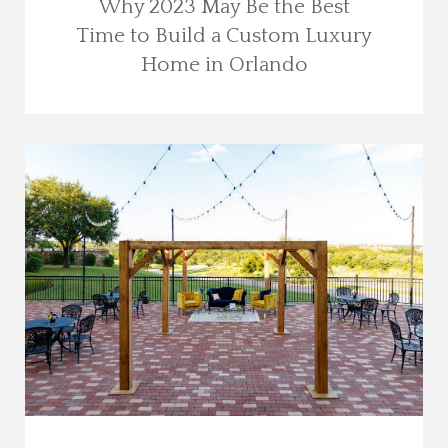
Why 2023 May Be the Best
Time to Build a Custom Luxury
Home in Orlando