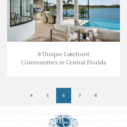
8 Unique Lakefront
Communities in Central Florida
4
5
6
7
8