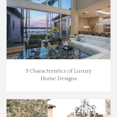
9 Characteristics of Luxury
Home Designs