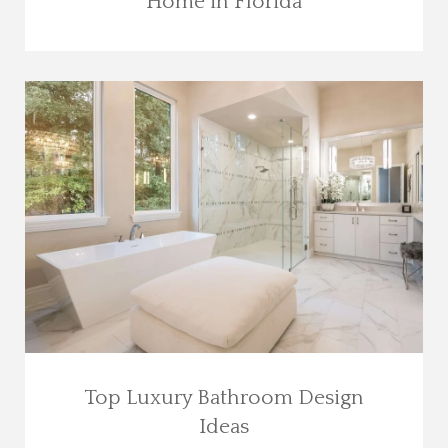
Home in Florida
Top Luxury Bathroom Design
Ideas