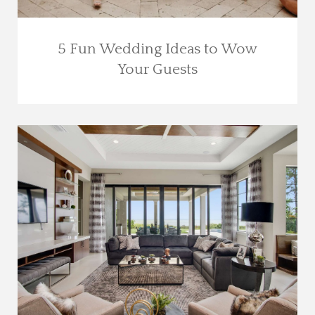
5 Fun Wedding Ideas to Wow
Your Guests