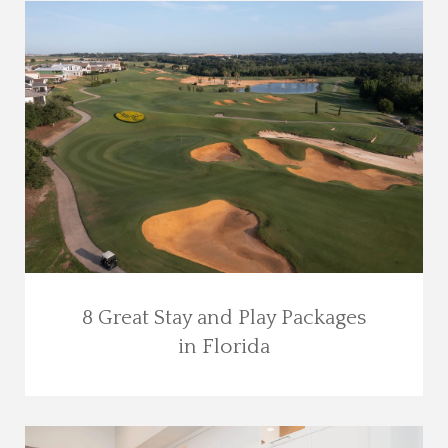
8 Great Stay and Play Packages
in Florida