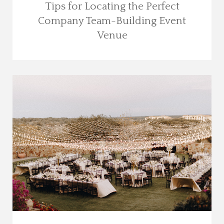
Tips for Locating the Perfect
Company Team-Building Event
Venue