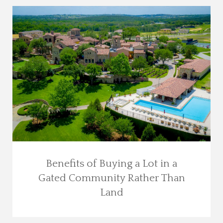
Benefits of Buying a Lot in a
Gated Community Rather Than
Land