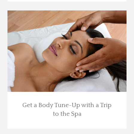
Get a Body Tune-Up with a Trip
to the Spa