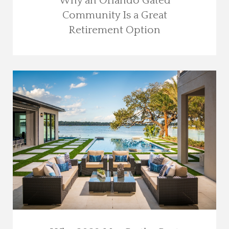
Why an Orlando Gated
Community Is a Great
Retirement Option