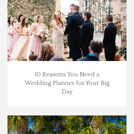
10 Reasons You Need a
Wedding Planner for Your Big
Day