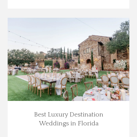
Best Luxury Destination
Weddings in Florida