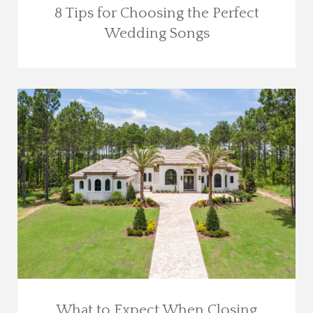
8 Tips for Choosing the Perfect
Wedding Songs
What to Expect When Closing