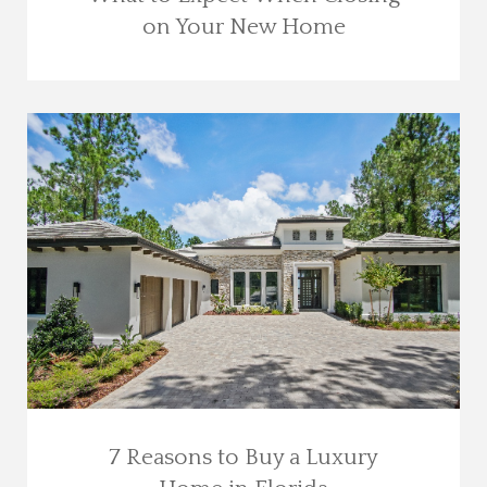
on Your New Home
7 Reasons to Buy a Luxury