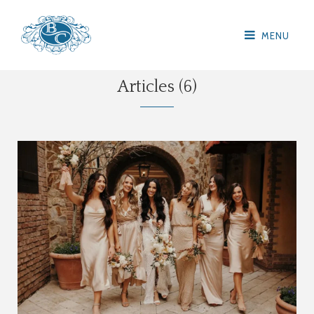
MENU
Articles (6)