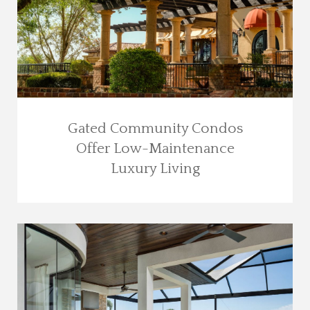
Gated Community Condos
Offer Low-Maintenance
Luxury Living