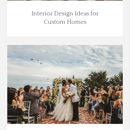
Interior Design Ideas for
Custom Homes