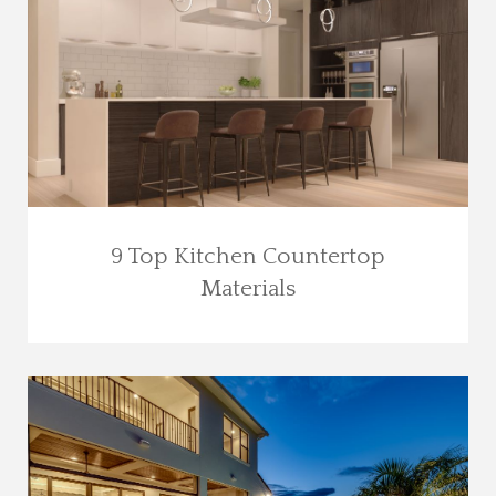
9 Top Kitchen Countertop
Materials