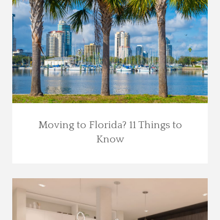
Moving to Florida? 11 Things to
Know