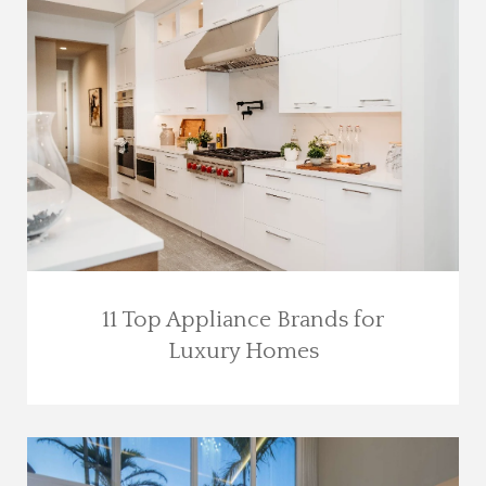
11 Top Appliance Brands for
Luxury Homes