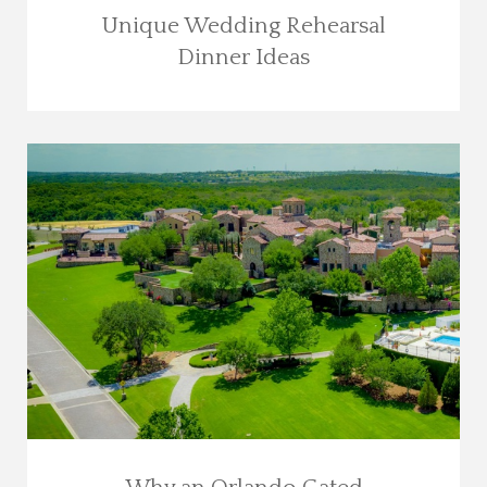
Unique Wedding Rehearsal
Dinner Ideas