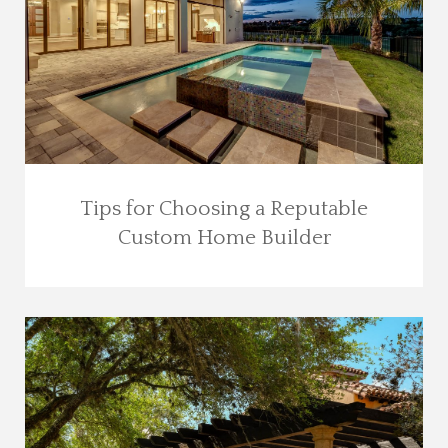
Tips for Choosing a Reputable
Custom Home Builder