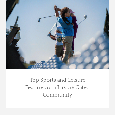
Top Sports and Leisure
Features of a Luxury Gated
Community