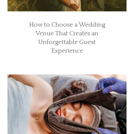
How to Choose a Wedding
Venue That Creates an
Unforgettable Guest
Experience