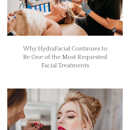
Why HydraFacial Continues to
Be One of the Most Requested
Facial Treatments