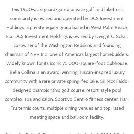
This 1,900-acre guard-gated private golf and lakefront
community is owned and operated by DCS Investment
Holdings, a private equity group based in West Palm Beach,
Fla. DCS Investment Holdings is owned by Dwight C. Schar,
co-owner of the Washington Redskins and founding
chairman of NVR Inc., one of America’s largest homebuilders.
Widely known for its iconic 75,000-square-foot clubhouse,
Bella Collina is an award-winning Tuscan-inspired luxury
community with a rare private spring-fed lake, Sir Nick Faldo-
designed championship golf course, resort-style pool
complex, spa and salon, Sportivo Centro fitness center, Har-
Tru tennis courts, multiple dining venues and top-rated
meeting space and ballroom facility.