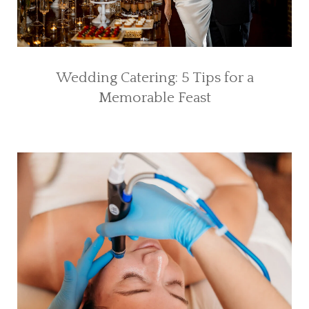
Wedding Catering: 5 Tips for a
Memorable Feast