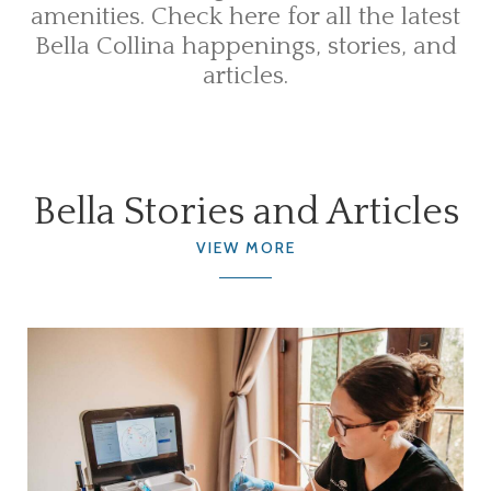
amenities. Check here for all the latest
Bella Collina happenings, stories, and
articles.
Bella Stories and Articles
VIEW MORE