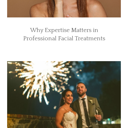
Why Expertise Matters in
Professional Facial Treatments