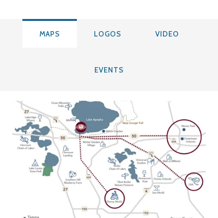
MAPS
LOGOS
VIDEO
EVENTS