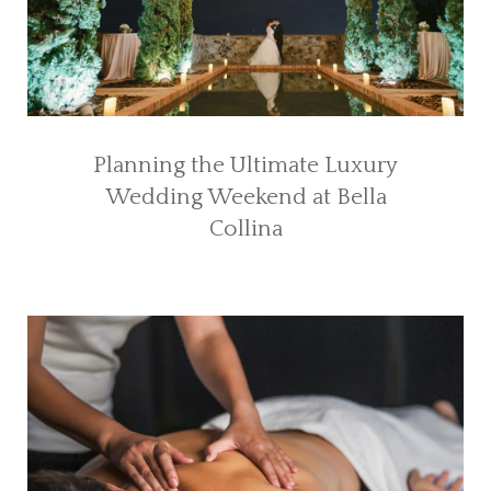
Planning the Ultimate Luxury
Wedding Weekend at Bella
Collina