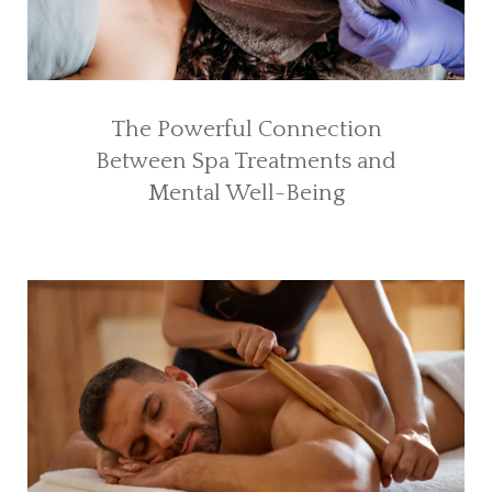
The Powerful Connection
Between Spa Treatments and
Mental Well-Being