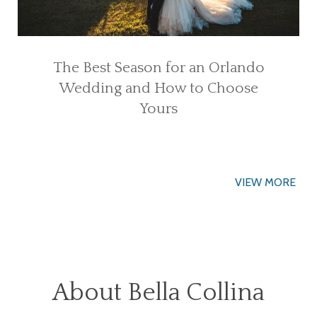
The Best Season for an Orlando
Wedding and How to Choose
Yours
VIEW MORE
About Bella Collina