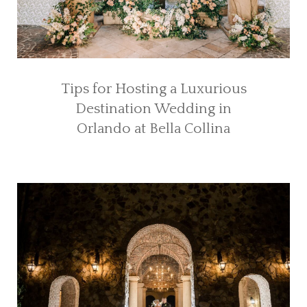
Tips for Hosting a Luxurious
Destination Wedding in
Orlando at Bella Collina