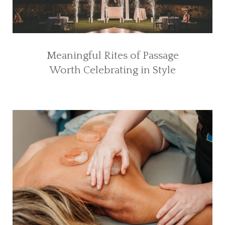
Meaningful Rites of Passage
Worth Celebrating in Style