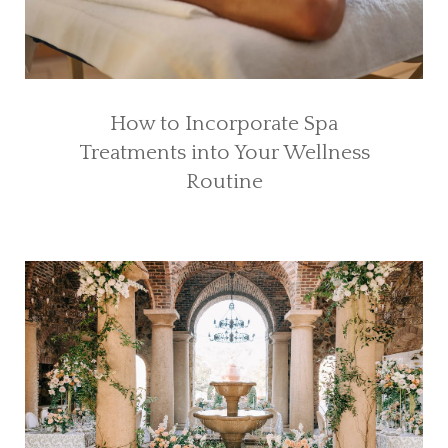
How to Incorporate Spa
Treatments into Your Wellness
Routine