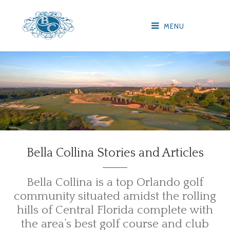
MENU
Bella Collina Stories and Articles
Bella Collina is a top Orlando golf
community situated amidst the rolling
hills of Central Florida complete with
the area’s best golf course and club