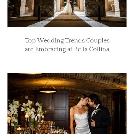
Top Wedding Trends Couples
are Embracing at Bella Collina