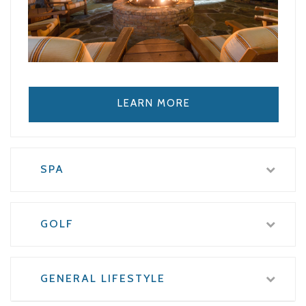
LEARN MORE
SPA
GOLF
GENERAL LIFESTYLE