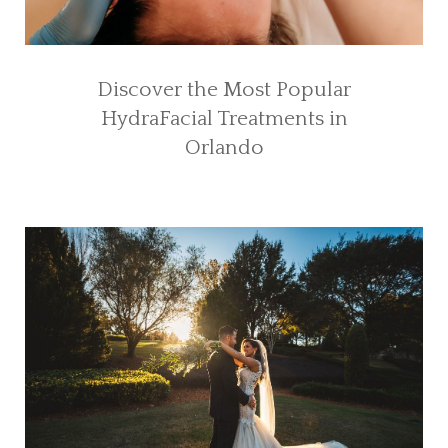
Discover the Most Popular
HydraFacial Treatments in
Orlando