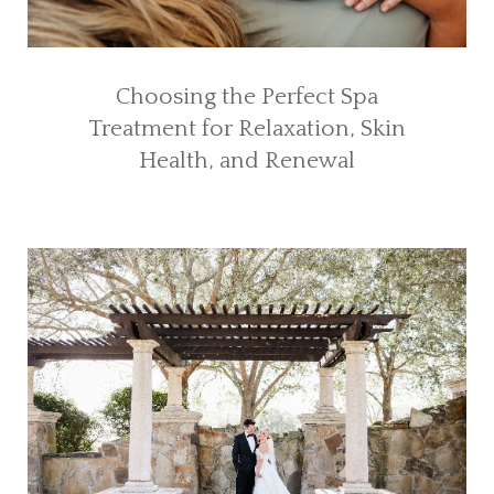
Choosing the Perfect Spa
Treatment for Relaxation, Skin
Health, and Renewal