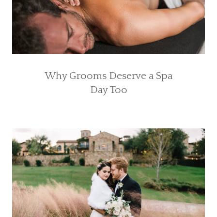
Why Grooms Deserve a Spa
Day Too