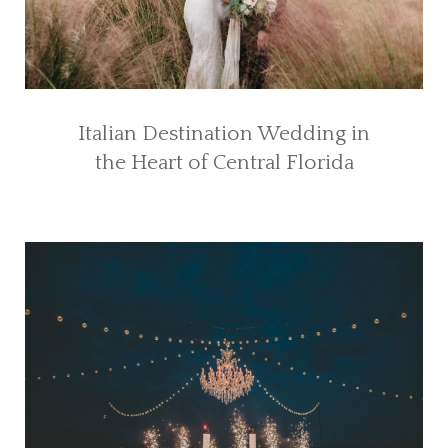
Italian Destination Wedding in
the Heart of Central Florida