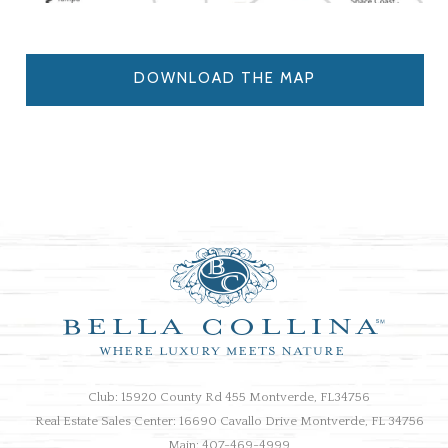
DOWNLOAD THE MAP
Club: 15920 County Rd 455 Montverde, FL34756
Real Estate Sales Center: 16690 Cavallo Drive Montverde, FL 34756
Main: 407-469-4999