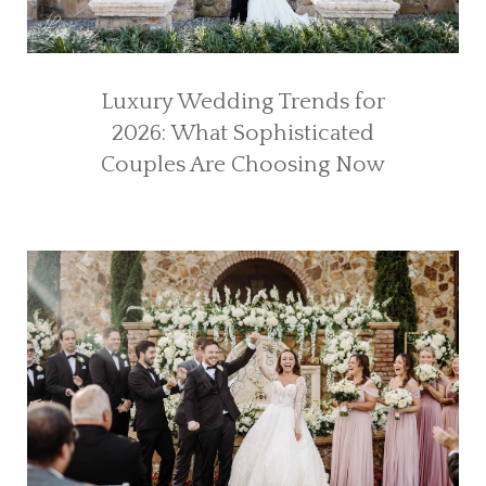
Luxury Wedding Trends for
2026: What Sophisticated
Couples Are Choosing Now