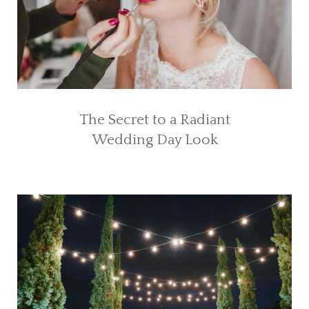
The Secret to a Radiant
Wedding Day Look