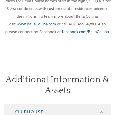
Prices for Bella Collina homes start in the high $300,00s for
Siena condo units with custom estate residences priced in
the millions. To learn more about Bella Collina,
visit
www.BellaCollina.com
or call 407-469-4980. Also,
please connect on Facebook at
facebook.com/BellaCollina
.
Additional Information &
Assets
CLUBHOUSE