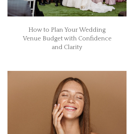
How to Plan Your Wedding
Venue Budget with Confidence
and Clarity