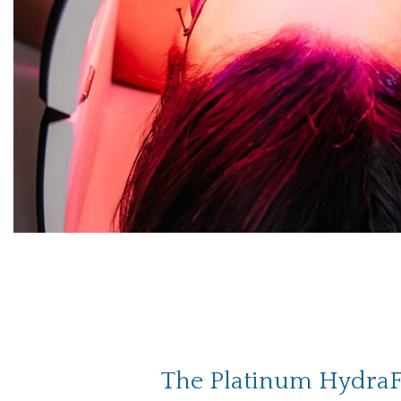
The Platinum HydraF