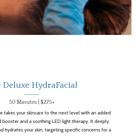
 Deluxe HydraFacial
50 Minutes | $275+
 takes your skincare to the next level with an added
 booster and a soothing LED light therapy. It deeply
nd hydrates your skin, targeting specific concerns for a