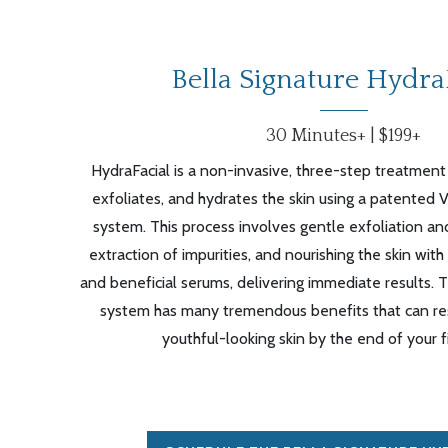
Bella Signature Hydra
30 Minutes+ | $199+
HydraFacial is a non-invasive, three-step treatment
exfoliates, and hydrates the skin using a patented 
system. This process involves gentle exfoliation and
extraction of impurities, and nourishing the skin with
and beneficial serums, delivering immediate results. 
system has many tremendous benefits that can resu
youthful-looking skin by the end of your fi