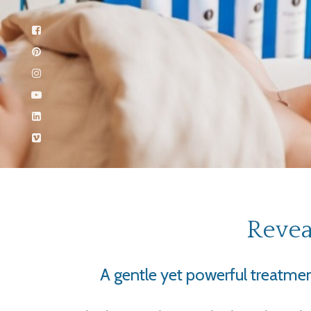
Revea
A gentle yet powerful treatment