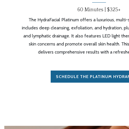
60 Minutes | $325+
The HydraFacial Platinum offers a luxurious, multi
includes deep cleansing, exfoliation, and hydration, p
and lymphatic drainage. It also features LED light the
skin concerns and promote overall skin health. Th
delivers comprehensive results with a refresh
SCHEDULE THE PLATINUM HYDRAF