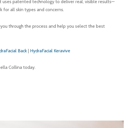
t uses patented technology to deliver real, visible results—
k for all skin types and concerns.
e you through the process and help you select the best
draFacial Back
|
HydraFacial Keravive
ella Collina today.