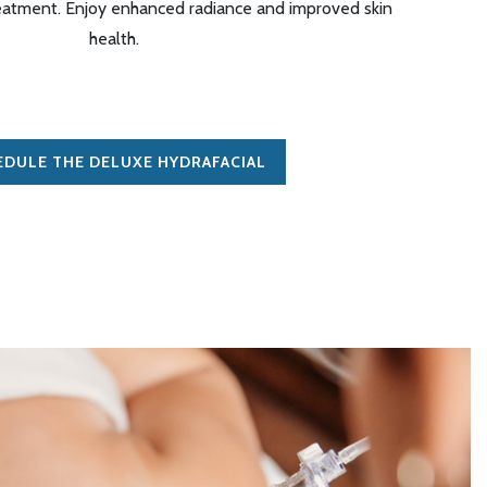
eatment. Enjoy enhanced radiance and improved skin
health
.
EDULE THE DELUXE HYDRAFACIAL