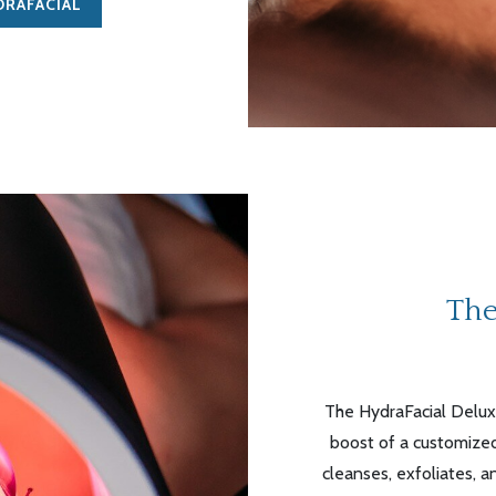
DRAFACIAL
The
The
HydraFacial
Deluxe
boost of a customized
cleanses, exfoliates, a