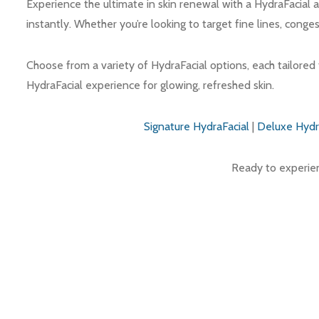
Experience the ultimate in skin renewal with a HydraFacial a
instantly. Whether you’re looking to target fine lines, conge
Choose from a variety of HydraFacial options, each tailored 
HydraFacial experience for glowing, refreshed skin.
Signature HydraFacial
|
Deluxe Hydr
Ready to experienc