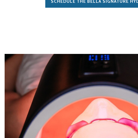
SCHEDULE THE BELLA SIGNATURE HY