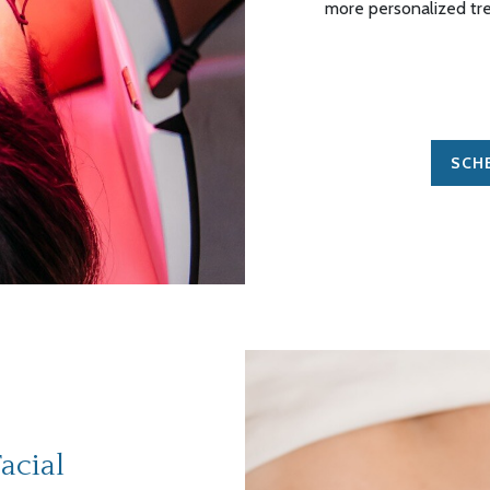
more personalized tr
SCH
acial