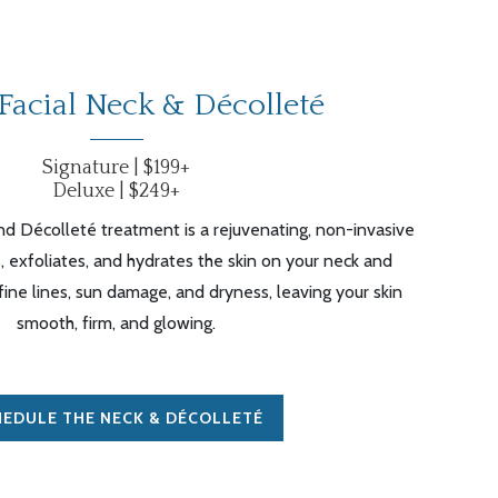
Facial Neck &
Décolleté
Signature | $199+
Deluxe | $249+
d Décolleté treatment is a rejuvenating, non-invasive
, exfoliates, and hydrates the skin on your neck and
 fine lines, sun damage, and dryness, leaving your skin
smooth, firm, and glowing.
EDULE THE NECK & DÉCOLLETÉ