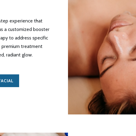
-step experience that
lus a customized booster
rapy to address specific
is premium treatment
ed, radiant glow
.
ACIAL