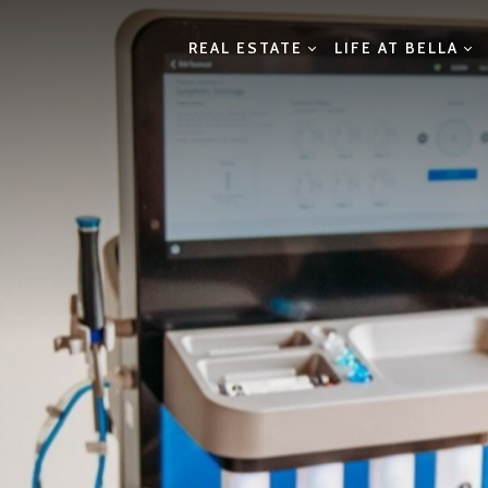
REAL ESTATE
LIFE AT BELLA