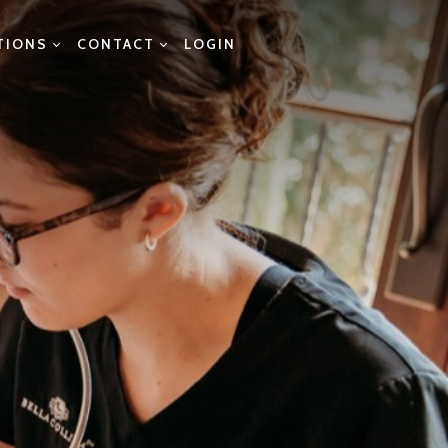
TIONS
CONTACT
LOGIN