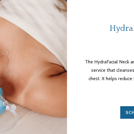
Hydra
The HydraFacial Neck an
service that cleanses
chest. It helps reduce
SCH