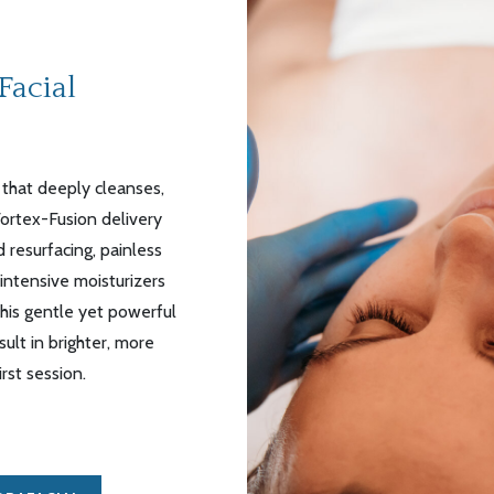
Facial
 that deeply cleanses,
Vortex-Fusion delivery
 resurfacing, painless
 intensive moisturizers
This gentle yet powerful
lt in brighter, more
rst session.