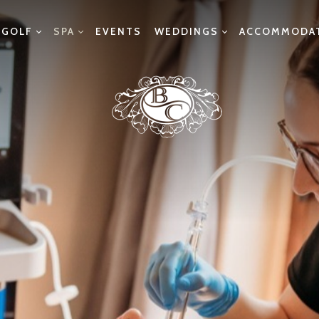
GOLF
SPA
EVENTS
WEDDINGS
ACCOMMODA