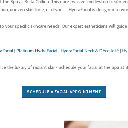
t the Spa at Bella Collina. This non-invasive, multi-step treatmen
stion, uneven skin tone, or dryness, HydraFacial is designed to wor
to your specific skincare needs. Our expert estheticians will guid
aFacial
|
Platinum HydraFacial
|
HydraFacial Neck & Décolleté
|
Hy
e the luxury of radiant skin? Schedule your facial at the Spa at B
SCHEDULE A FACIAL APPOINTMENT