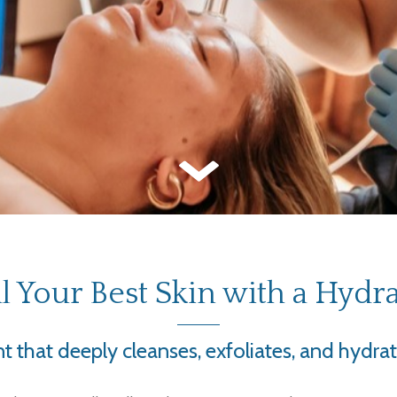
l Your Best Skin with a Hydra
 that deeply cleanses, exfoliates, and hydrat