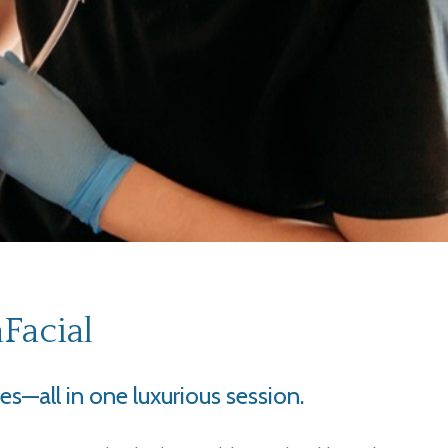
Facial
es—all in one luxurious session.