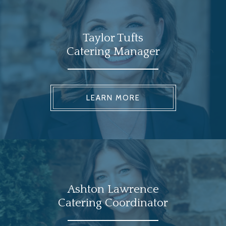
Taylor Tufts
Catering Manager
LEARN MORE
Ashton Lawrence
Catering Coordinator