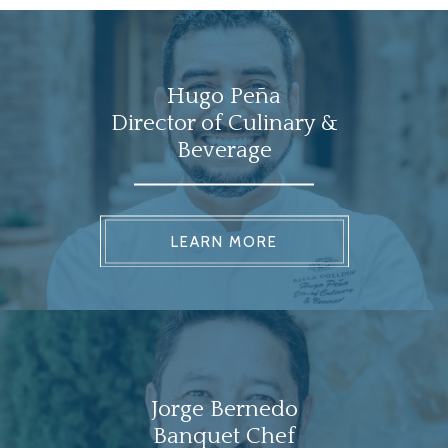
Hugo Peña
Director of Culinary &
Beverage
LEARN MORE
Jorge Bernedo
Banquet Chef