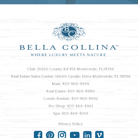
Club: 15920 County Rd 455 Montverde, FL34756
Real Estate Sales Center: 16690 Cavallo Drive Montverde, FL 34756
Main: 407-469-4999
Real Estate: 407-469-4980
Condo Rentals: 407-469-4992
Pro Shop: 407-469-4961
Spa: 407-469-4001
Privacy Policy