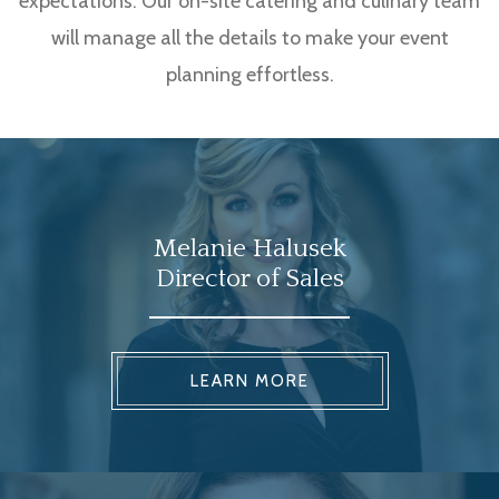
expectations. Our on-site catering and culinary team
will manage all the details to make your event
planning effortless.
Melanie Halusek
Director of Sales
LEARN MORE