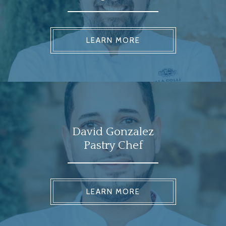
LEARN MORE
David Gonzalez
Pastry Chef
LEARN MORE