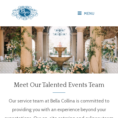
MENU
Meet Our Talented Events Team
Our service team at Bella Collina is committed to
providing you with an experience beyond your