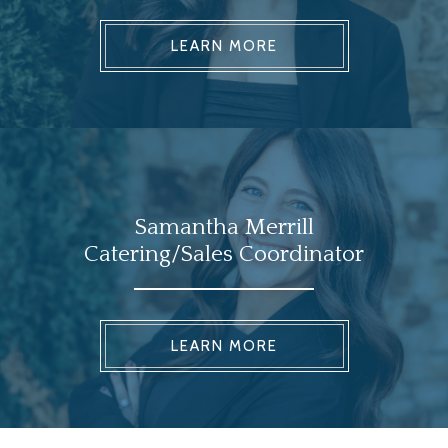
LEARN MORE
Samantha Merrill
Catering/Sales Coordinator
LEARN MORE