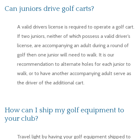
Can juniors drive golf carts?
A valid drivers license is required to operate a golf cart.
If two juniors, neither of which possess a valid driver’s
license, are accompanying an adult during a round of
golf then one junior will need to walk. It is our
recommendation to alternate holes for each junior to
walk, or to have another accompanying adult serve as
the driver of the additional cart.
How can I ship my golf equipment to
your club?
Travel light by having your golf equipment shipped to