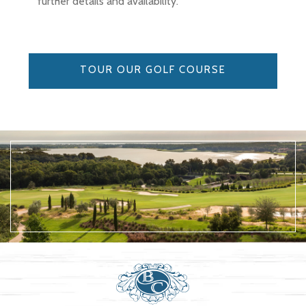
further details and availability.
TOUR OUR GOLF COURSE