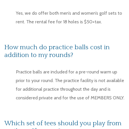
Yes, we do offer both men’s and women’s golf sets to
rent. The rental fee for 18 holes is $50+tax.
How much do practice balls cost in
addition to my rounds?
Practice balls are included for a pre-round warm up
prior to your round. The practice facility is not available
for additional practice throughout the day and is
considered private and for the use of MEMBERS ONLY.
Which set of tees should you play from