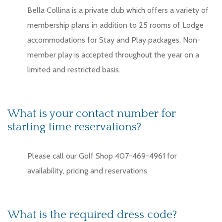
Bella Collina is a private club which offers a variety of
membership plans in addition to 25 rooms of Lodge
accommodations for Stay and Play packages. Non-
member play is accepted throughout the year on a
limited and restricted basis.
What is your contact number for
starting time reservations?
Please call our Golf Shop 407-469-4961 for
availability, pricing and reservations.
What is the required dress code?