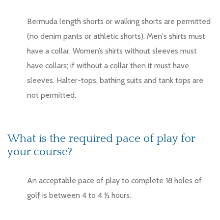
Bermuda length shorts or walking shorts are permitted
(no denim pants or athletic shorts). Men's shirts must
have a collar. Women’s shirts without sleeves must
have collars; if without a collar then it must have
sleeves. Halter-tops, bathing suits and tank tops are
not permitted.
What is the required pace of play for
your course?
An acceptable pace of play to complete 18 holes of
golf is between 4 to 4 ½ hours.