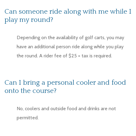
Can someone ride along with me while I
play my round?
Depending on the availability of golf carts, you may
have an additional person ride along while you play
the round. A rider fee of $25 + tax is required.
Can I bring a personal cooler and food
onto the course?
No, coolers and outside food and drinks are not
permitted.