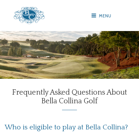
MENU
Frequently Asked Questions About
Bella Collina Golf
Who is eligible to play at Bella Collina?