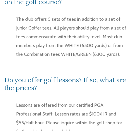
on the golf course?
The club offers 5 sets of tees in addition to a set of
Junior Golfer tees. All players should play from a set of
tees commensurate with their ability level. Most club
members play from the WHITE (6500 yards) or from
the Combination tees WHITE/GREEN (6300 yards).
Do you offer golf lessons? If so, what are
the prices?
Lessons are offered from our certified PGA
Professional Staff. Lesson rates are $100/HR and
$55/Half hour. Please inquire within the golf shop for