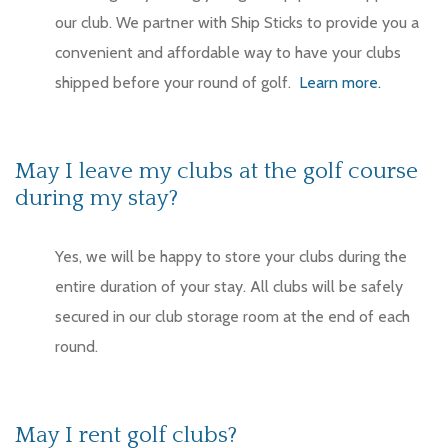
our club. We partner with Ship Sticks to provide you a
convenient and affordable way to have your clubs
shipped before your round of golf.
Learn more.
May I leave my clubs at the golf course
during my stay?
Yes, we will be happy to store your clubs during the
entire duration of your stay. All clubs will be safely
secured in our club storage room at the end of each
round.
May I rent golf clubs?