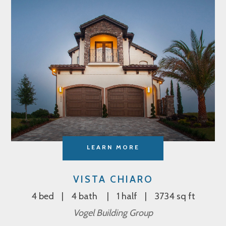
LEARN MORE
VISTA CHIARO
4 bed
4 bath
1 half
3734 sq ft
Vogel Building Group