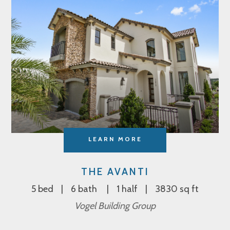
LEARN MORE
THE AVANTI
5 bed
6 bath
1 half
3830 sq ft
Vogel Building Group