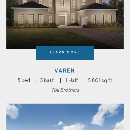
LEARN MORE
VAREN
5 bed
5 bath
1 Half
5,801 sq ft
Toll Brothers