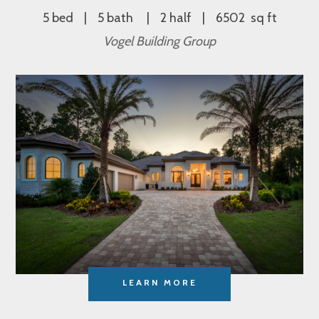
5 bed
5 bath
2 half
6502 sq ft
Vogel Building Group
LEARN MORE