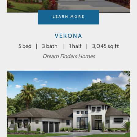
LEARN MORE
VERONA
5 bed
3 bath
1 half
3,045 sq ft
Dream Finders Homes