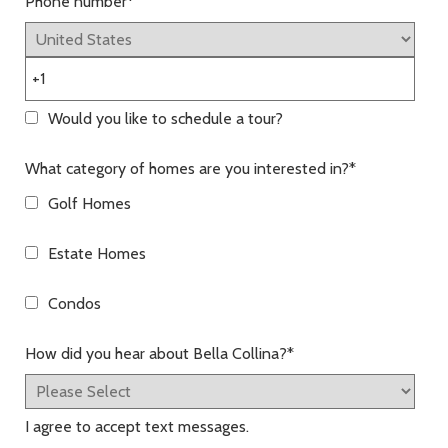
Phone number
*
Would you like to schedule a tour?
What category of homes are you interested in?
*
Golf Homes
Estate Homes
Condos
How did you hear about Bella Collina?
*
I agree to accept text messages.