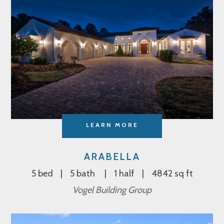
LEARN MORE
ARABELLA
5 bed
5 bath
1 half
4842 sq ft
Vogel Building Group