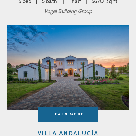
5 bed
5 bath
1 half
5670 sq ft
Vogel Building Group
LEARN MORE
VILLA ANDALUCÍA