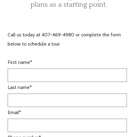
plans as a starting point.
Call us today at 407-469-4980 or complete the form
below to schedule a tour
First name
*
Last name
*
Email
*