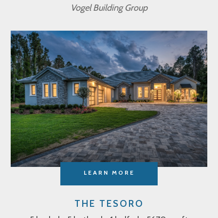
Vogel Building Group
LEARN MORE
THE TESORO