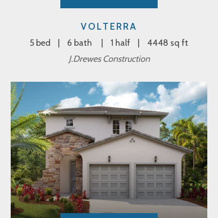
VOLTERRA
5 bed
6 bath
1 half
4448 sq ft
J.Drewes Construction