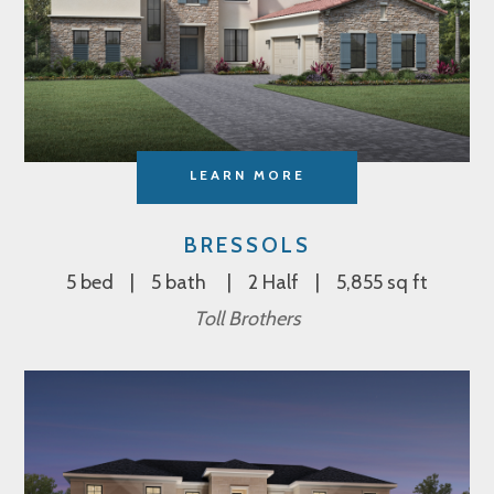
LEARN MORE
BRESSOLS
5 bed
5 bath
2 Half
5,855 sq ft
Toll Brothers