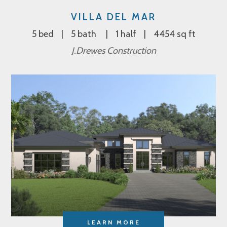
VILLA DEL MAR
5 bed
5 bath
1 half
4454 sq ft
J.Drewes Construction
LEARN MORE