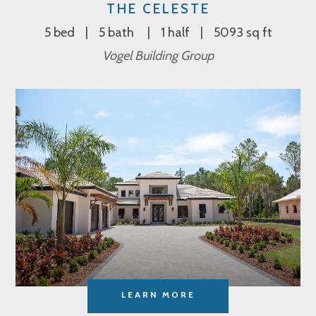
THE CELESTE
5 bed
5 bath
1 half
5093 sq ft
Vogel Building Group
LEARN MORE