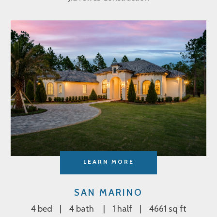
LEARN MORE
SAN MARINO
4 bed
4 bath
1 half
4661 sq ft