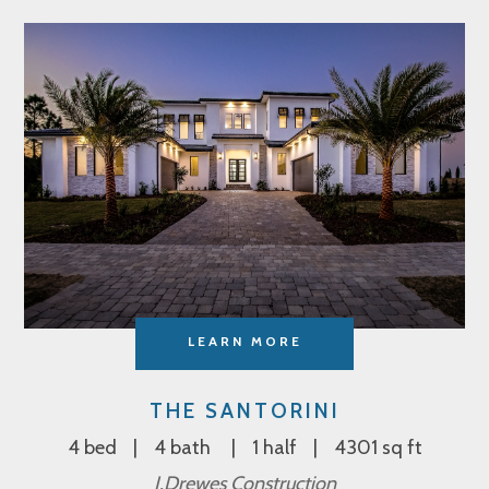
LEARN MORE
THE SANTORINI
4 bed
4 bath
1 half
4301 sq ft
J.Drewes Construction