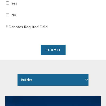
Yes
No
* Denotes Required Field