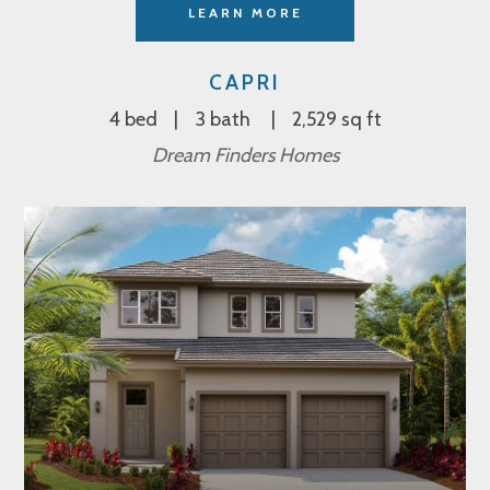
LEARN MORE
CAPRI
4 bed
3 bath
2,529 sq ft
Dream Finders Homes