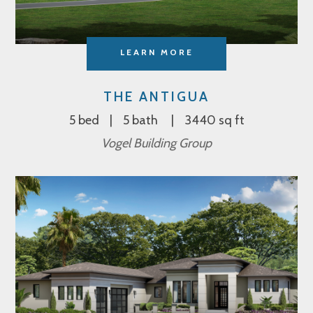
LEARN MORE
THE ANTIGUA
5 bed
5 bath
3440 sq ft
Vogel Building Group