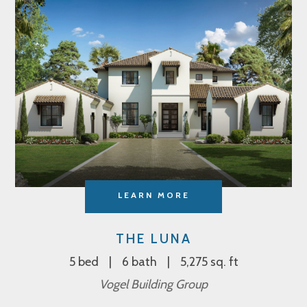
LEARN MORE
THE LUNA
5 bed
6 bath
5,275 sq. ft
Vogel Building Group