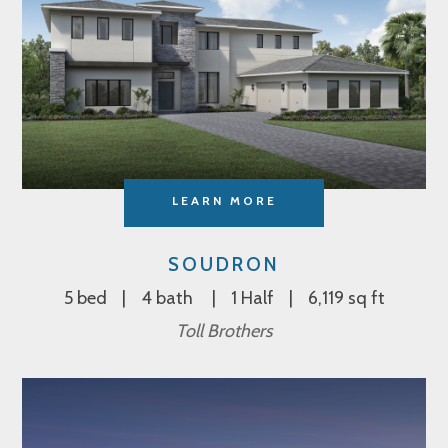
LEARN MORE
SOUDRON
5 bed
4 bath
1 Half
6,119 sq ft
Toll Brothers