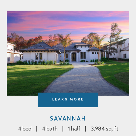
LEARN MORE
SAVANNAH
4 bed
4 bath
1 half
3,984 sq. ft