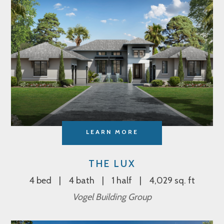
LEARN MORE
THE LUX
4 bed
4 bath
1 half
4,029 sq. ft
Vogel Building Group