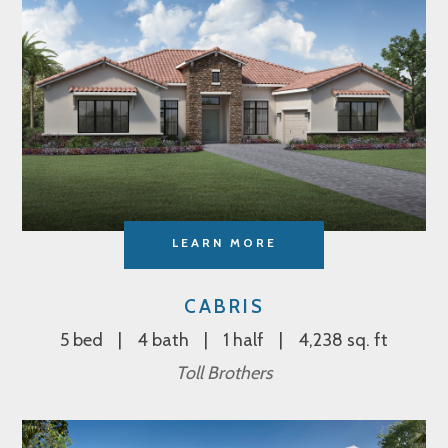
LEARN MORE
CABRIS
5 bed
4 bath
1 half
4,238 sq. ft
Toll Brothers