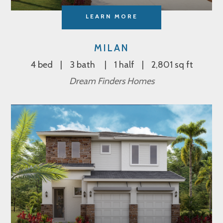
LEARN MORE
MILAN
4 bed
3 bath
1 half
2,801 sq ft
Dream Finders Homes