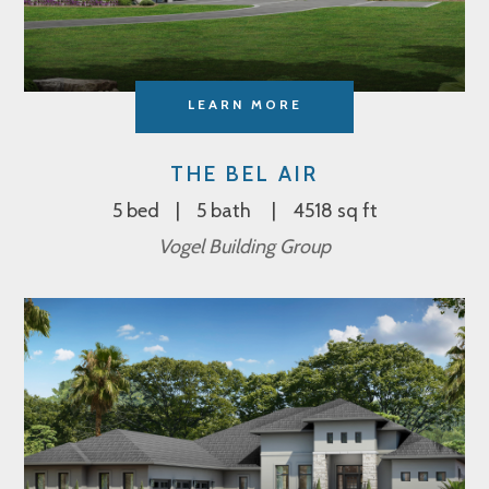
LEARN MORE
THE BEL AIR
5 bed
5 bath
4518 sq ft
Vogel Building Group