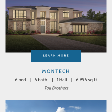
LEARN MORE
MONTECH
6 bed
6 bath
1 Half
6,996 sq ft
Toll Brothers