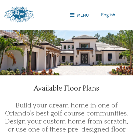
English
MENU
Available Floor Plans
Build your dream home in one of
Orlando's best golf course communities.
Design your custom home from scratch,
or use one of these pre-designed floor