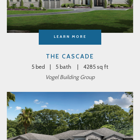
LEARN MORE
THE CASCADE
5 bed
5 bath
4285 sq ft
Vogel Building Group