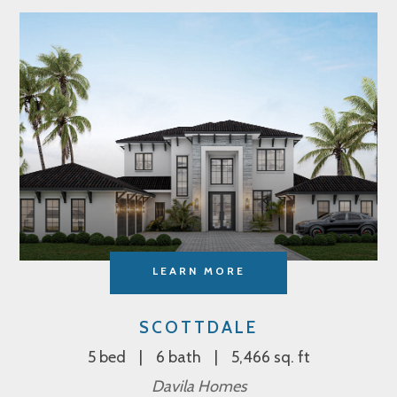
LEARN MORE
SCOTTDALE
5 bed
6 bath
5,466 sq. ft
Davila Homes