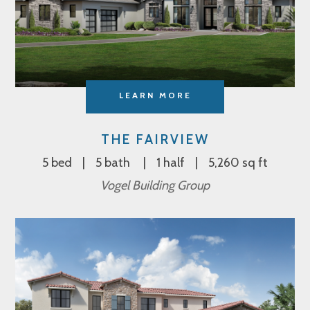
LEARN MORE
THE FAIRVIEW
5 bed
5 bath
1 half
5,260 sq ft
Vogel Building Group