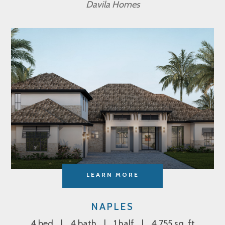
Davila Homes
LEARN MORE
NAPLES
4 bed
4 bath
1 half
4,755 sq. ft