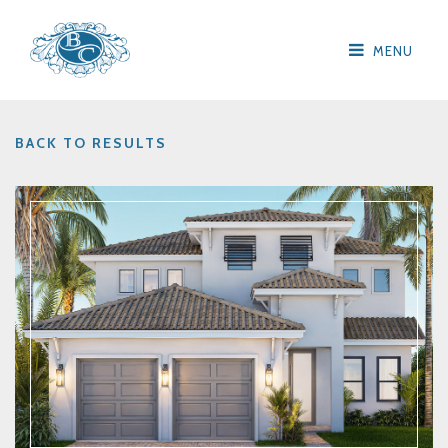
MENU
BACK TO RESULTS