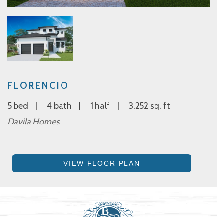
FLORENCIO
5 bed
4 bath
1 half
3,252 sq. ft
Davila Homes
VIEW FLOOR PLAN