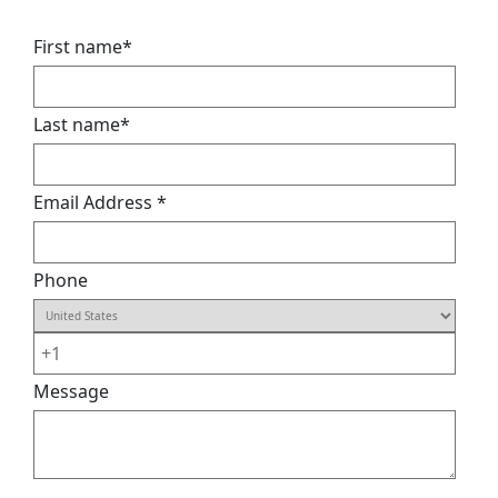
First name
*
Last name
*
Email Address
*
Phone
Message