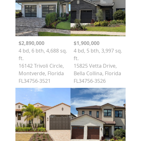
$2,890,000
$1,900,000
4 bd, 6 bth, 4,688 sq.
4 bd, 5 bth, 3,997 sq.
ft.
ft.
16142 Trivoli Circle,
15825 Vetta Drive,
Montverde, Florida
Bella Collina, Florida
FL34756-3521
FL34756-3526