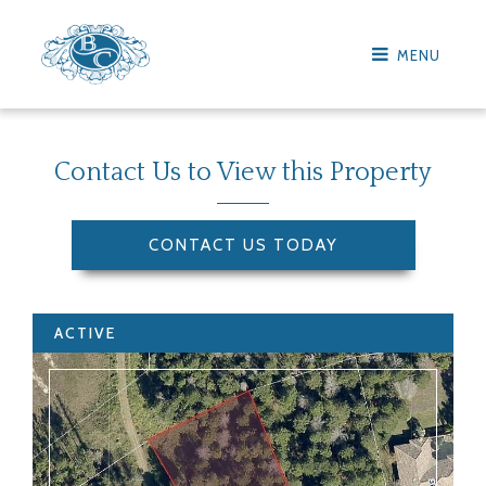
MENU
Contact Us to View this Property
CONTACT US TODAY
ACTIVE