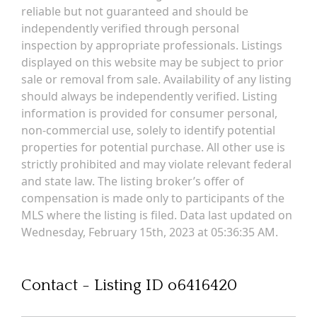
reliable but not guaranteed and should be
independently verified through personal
inspection by appropriate professionals. Listings
displayed on this website may be subject to prior
sale or removal from sale. Availability of any listing
should always be independently verified. Listing
information is provided for consumer personal,
non-commercial use, solely to identify potential
properties for potential purchase. All other use is
strictly prohibited and may violate relevant federal
and state law. The listing broker’s offer of
compensation is made only to participants of the
MLS where the listing is filed. Data last updated on
Wednesday, February 15th, 2023 at 05:36:35 AM.
Contact - Listing ID o6416420