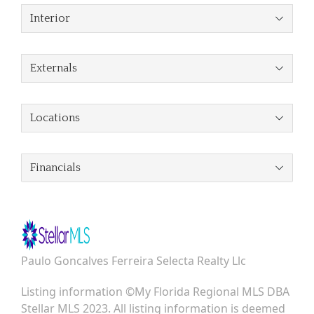
Interior
Externals
Locations
Financials
Paulo Goncalves Ferreira Selecta Realty Llc
Listing information ©My Florida Regional MLS DBA
Stellar MLS 2023. All listing information is deemed