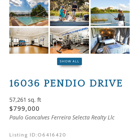
SHOW ALL
16036 PENDIO DRIVE
57,261 sq. ft
$799,000
Paulo Goncalves Ferreira Selecta Realty Llc
Listing ID:
O6416420