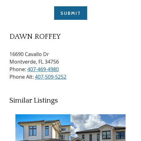
DAWN ROFFEY
16690 Cavallo Dr
Montverde, FL 34756
Phone:
407-469-4980
Phone Alt:
407-509-5252
Similar Listings