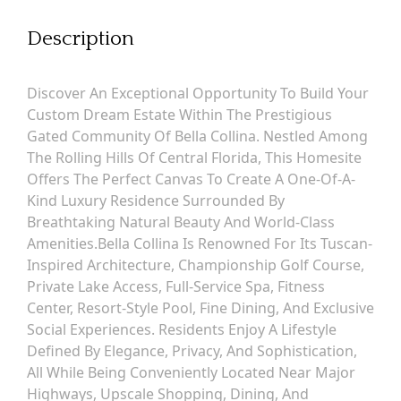
Description
Discover An Exceptional Opportunity To Build Your
Custom Dream Estate Within The Prestigious
Gated Community Of Bella Collina. Nestled Among
The Rolling Hills Of Central Florida, This Homesite
Offers The Perfect Canvas To Create A One-Of-A-
Kind Luxury Residence Surrounded By
Breathtaking Natural Beauty And World-Class
Amenities.Bella Collina Is Renowned For Its Tuscan-
Inspired Architecture, Championship Golf Course,
Private Lake Access, Full-Service Spa, Fitness
Center, Resort-Style Pool, Fine Dining, And Exclusive
Social Experiences. Residents Enjoy A Lifestyle
Defined By Elegance, Privacy, And Sophistication,
All While Being Conveniently Located Near Major
Highways, Upscale Shopping, Dining, And