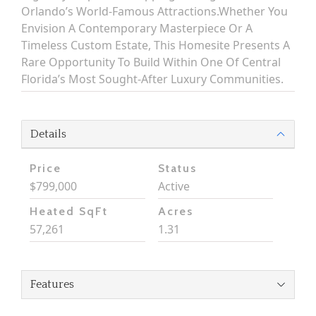
Orlando’s World-Famous Attractions.Whether You
Envision A Contemporary Masterpiece Or A
Timeless Custom Estate, This Homesite Presents A
Rare Opportunity To Build Within One Of Central
Florida’s Most Sought-After Luxury Communities.
Details
Price
Status
$799,000
Active
Heated SqFt
Acres
57,261
1.31
Features