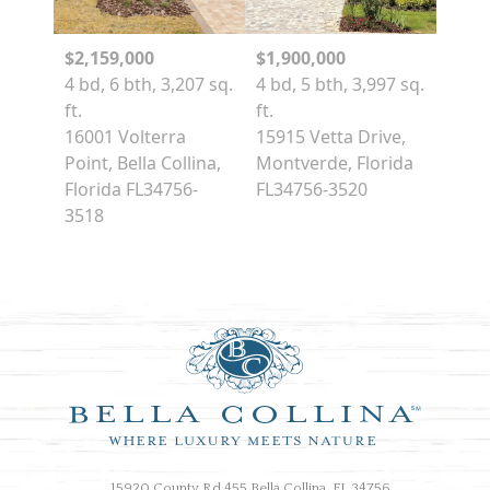
$2,159,000
$1,900,000
4 bd, 6 bth, 3,207 sq.
4 bd, 5 bth, 3,997 sq.
ft.
ft.
16001 Volterra
15915 Vetta Drive,
Point, Bella Collina,
Montverde, Florida
Florida FL34756-
FL34756-3520
3518
15920 County Rd 455 Bella Collina, FL 34756