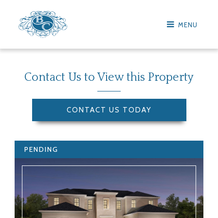
MENU
Contact Us to View this Property
CONTACT US TODAY
PENDING