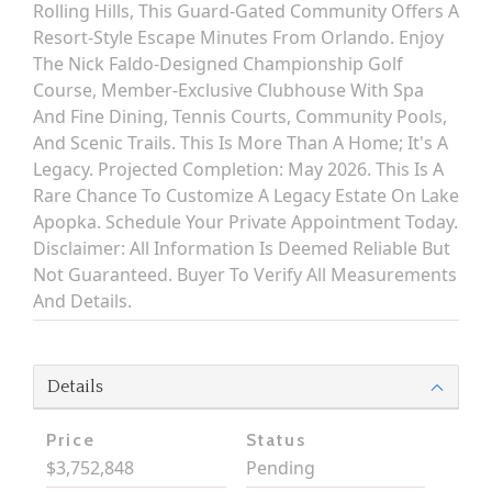
Rolling Hills, This Guard-Gated Community Offers A
Resort-Style Escape Minutes From Orlando. Enjoy
The Nick Faldo-Designed Championship Golf
Course, Member-Exclusive Clubhouse With Spa
And Fine Dining, Tennis Courts, Community Pools,
And Scenic Trails. This Is More Than A Home; It's A
Legacy. Projected Completion: May 2026. This Is A
Rare Chance To Customize A Legacy Estate On Lake
Apopka. Schedule Your Private Appointment Today.
Disclaimer: All Information Is Deemed Reliable But
Not Guaranteed. Buyer To Verify All Measurements
And Details.
Details
Price
Status
$3,752,848
Pending