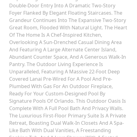
Double-Door Entry Into A Dramatic Two-Story
Foyer Flanked By Elegant Floating Staircases. The
Grandeur Continues Into The Expansive Two-Story
Great Room, Flooded With Natural Light. The Heart
Of The Home Is A Chef-Inspired Kitchen,
Overlooking A Sun-Drenched Casual Dining Area
And Featuring A Large Alternate Center Island,
Abundant Counter Space, And A Generous Walk-In
Pantry. The Outdoor Living Experience Is
Unparalleled, Featuring A Massive 22-Foot Deep
Covered Lanai Pre-Wired For A Pool And Pre-
Plumbed With Gas For An Outdoor Fireplace,
Ready For Your Custom-Designed Pool By
Signature Pools Of Orlando. This Outdoor Oasis Is
Complete With A Full Pool Bath And Privacy Walls.
The Luxurious First-Floor Primary Suite Is A Private
Retreat, Boasting Dual Walk-In Closets And A Spa-
Like Bath With Dual Vanities, A Freestanding