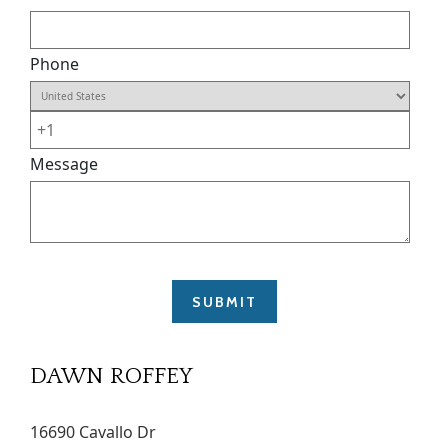
Phone
Message
DAWN ROFFEY
16690 Cavallo Dr