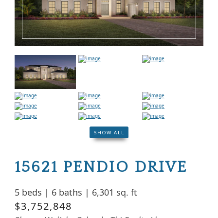
SHOW ALL
15621 PENDIO DRIVE
5 beds
|
6 baths
|
6,301 sq. ft
$3,752,848