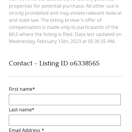
properties for potential purchase. All other use is
strictly prohibited and may violate relevant federal
and state law. The listing broker’s offer of
compensation is made only to participants of the
MLS where the listing is filed. Data last updated on
Wednesday, February 15th, 2023 at 05:36:35 AM.
Contact - Listing ID o6338565
First name
*
Last name
*
Email Address
*