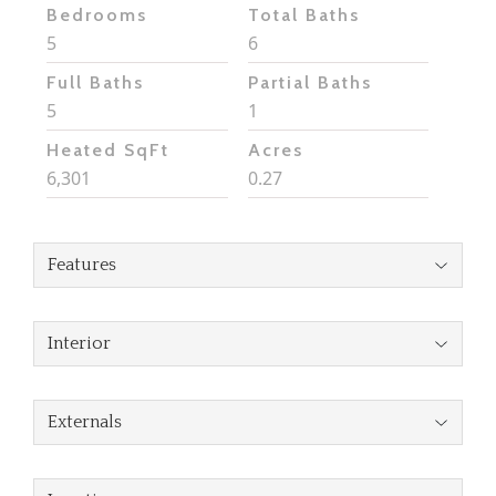
Bedrooms
Total Baths
5
6
Full Baths
Partial Baths
5
1
Heated SqFt
Acres
6,301
0.27
Features
Interior
Externals