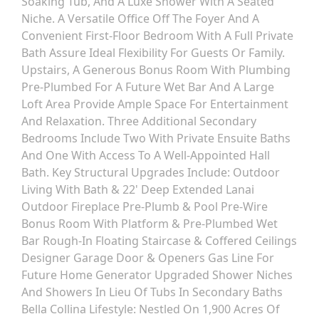
Soaking Tub, And A Luxe Shower With A Seated
Niche. A Versatile Office Off The Foyer And A
Convenient First-Floor Bedroom With A Full Private
Bath Assure Ideal Flexibility For Guests Or Family.
Upstairs, A Generous Bonus Room With Plumbing
Pre-Plumbed For A Future Wet Bar And A Large
Loft Area Provide Ample Space For Entertainment
And Relaxation. Three Additional Secondary
Bedrooms Include Two With Private Ensuite Baths
And One With Access To A Well-Appointed Hall
Bath. Key Structural Upgrades Include: Outdoor
Living With Bath & 22' Deep Extended Lanai
Outdoor Fireplace Pre-Plumb & Pool Pre-Wire
Bonus Room With Platform & Pre-Plumbed Wet
Bar Rough-In Floating Staircase & Coffered Ceilings
Designer Garage Door & Openers Gas Line For
Future Home Generator Upgraded Shower Niches
And Showers In Lieu Of Tubs In Secondary Baths
Bella Collina Lifestyle: Nestled On 1,900 Acres Of