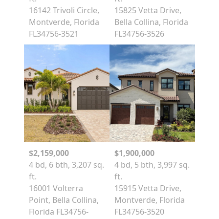
16142 Trivoli Circle,
15825 Vetta Drive,
Montverde, Florida
Bella Collina, Florida
FL34756-3521
FL34756-3526
$2,159,000
$1,900,000
4 bd, 6 bth, 3,207 sq.
4 bd, 5 bth, 3,997 sq.
ft.
ft.
16001 Volterra
15915 Vetta Drive,
Point, Bella Collina,
Montverde, Florida
Florida FL34756-
FL34756-3520