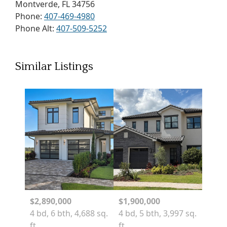
Montverde, FL 34756
Phone:
407-469-4980
Phone Alt:
407-509-5252
Similar Listings
$2,890,000
$1,900,000
4 bd, 6 bth, 4,688 sq.
4 bd, 5 bth, 3,997 sq.
ft.
ft.