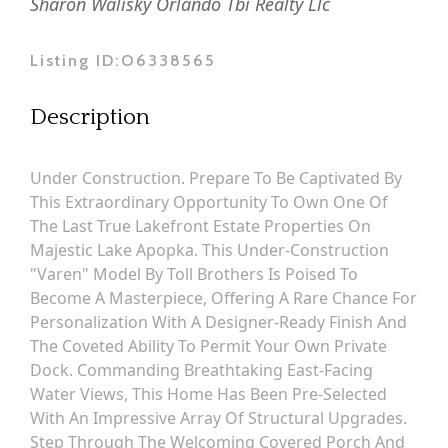
Sharon Walisky Orlando Tbi Realty Llc
Listing ID:
O6338565
Description
Under Construction. Prepare To Be Captivated By
This Extraordinary Opportunity To Own One Of
The Last True Lakefront Estate Properties On
Majestic Lake Apopka. This Under-Construction
"Varen" Model By Toll Brothers Is Poised To
Become A Masterpiece, Offering A Rare Chance For
Personalization With A Designer-Ready Finish And
The Coveted Ability To Permit Your Own Private
Dock. Commanding Breathtaking East-Facing
Water Views, This Home Has Been Pre-Selected
With An Impressive Array Of Structural Upgrades.
Step Through The Welcoming Covered Porch And