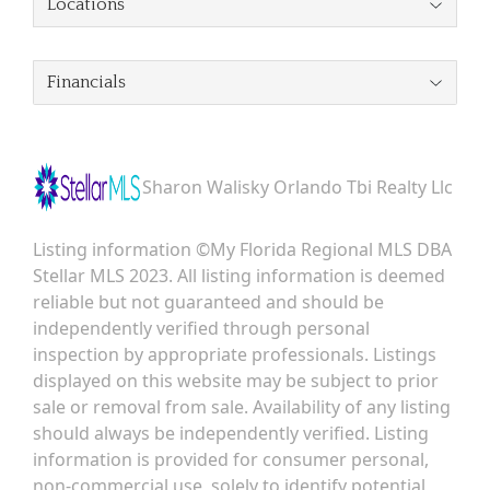
Locations
Financials
Sharon Walisky Orlando Tbi Realty Llc
Listing information ©My Florida Regional MLS DBA
Stellar MLS 2023. All listing information is deemed
reliable but not guaranteed and should be
independently verified through personal
inspection by appropriate professionals. Listings
displayed on this website may be subject to prior
sale or removal from sale. Availability of any listing
should always be independently verified. Listing
information is provided for consumer personal,
non-commercial use, solely to identify potential