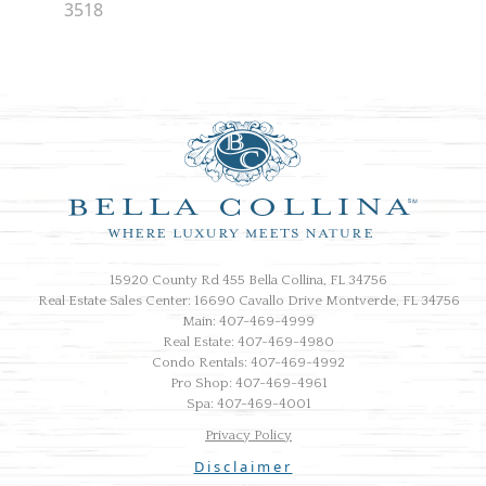
3518
15920 County Rd 455 Bella Collina, FL 34756
Real Estate Sales Center: 16690 Cavallo Drive Montverde, FL 34756
Main: 407-469-4999
Real Estate: 407-469-4980
Condo Rentals: 407-469-4992
Pro Shop: 407-469-4961
Spa: 407-469-4001
Privacy Policy
Disclaimer