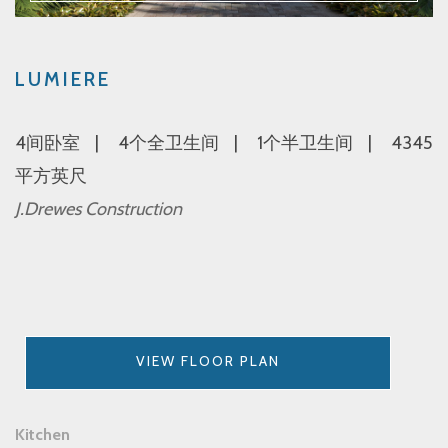
LUMIERE
4间卧室
4个全卫生间
1个半卫生间
4345
平方英尺
J.Drewes Construction
VIEW FLOOR PLAN
Kitchen