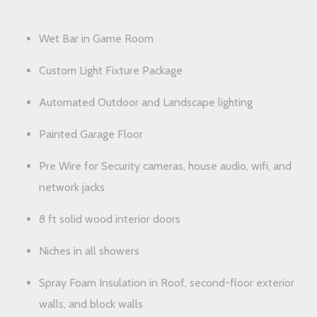
Wet Bar in Game Room
Custom Light Fixture Package
Automated Outdoor and Landscape lighting
Painted Garage Floor
Pre Wire for Security cameras, house audio, wifi, and
network jacks
8 ft solid wood interior doors
Niches in all showers
Spray Foam Insulation in Roof, second-floor exterior
walls, and block walls