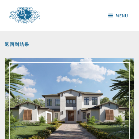
MENU
返回到结果