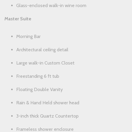
Glass-enclosed walk-in wine room
Master Suite
Morning Bar
Architectural ceiling detail
Large walk-in Custom Closet
Freestanding 6 ft tub
Floating Double Vanity
Rain & Hand Held shower head
3-inch thick Quartz Countertop
Frameless shower enclosure