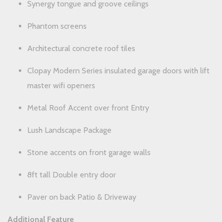
Synergy tongue and groove ceilings
Phantom screens
Architectural concrete roof tiles
Clopay Modern Series insulated garage doors with lift
master wifi openers
Metal Roof Accent over front Entry
Lush Landscape Package
Stone accents on front garage walls
8ft tall Double entry door
Paver on back Patio & Driveway
Additional Feature