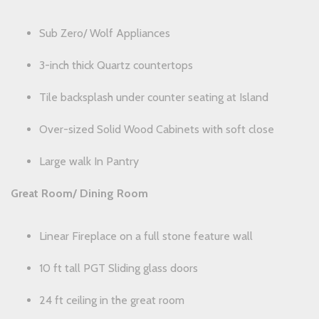
Sub Zero/ Wolf Appliances
3-inch thick Quartz countertops
Tile backsplash under counter seating at Island
Over-sized Solid Wood Cabinets with soft close
Large walk In Pantry
Great Room/ Dining Room
Linear Fireplace on a full stone feature wall
10 ft tall PGT Sliding glass doors
24 ft ceiling in the great room