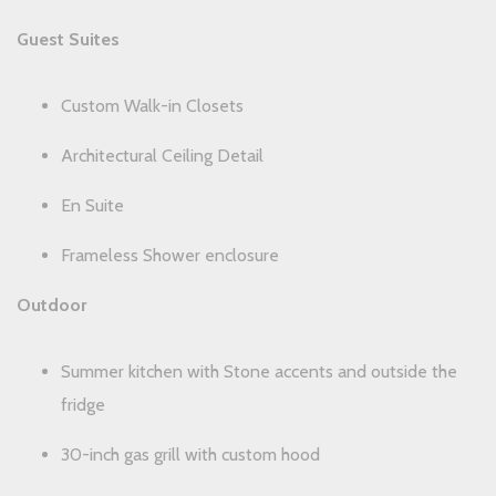
Guest Suites
Custom Walk-in Closets
Architectural Ceiling Detail
En Suite
Frameless Shower enclosure
Outdoor
Summer kitchen with Stone accents and outside the
fridge
30-inch gas grill with custom hood