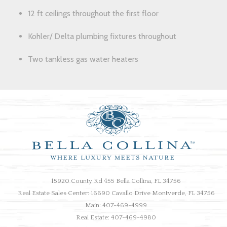
12 ft ceilings throughout the first floor
Kohler/ Delta plumbing fixtures throughout
Two tankless gas water heaters
15920 County Rd 455 Bella Collina, FL 34756
Real Estate Sales Center: 16690 Cavallo Drive Montverde, FL 34756
Main: 407-469-4999
Real Estate: 407-469-4980