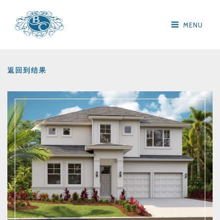
MENU
返回到结果