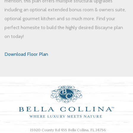
mention, this plan offers multiple structural upgrades
including an optional extended bonus room & owners suite,
optional gourmet kitchen and so much more. Find your
perfect homesite to build the highly desired Biscayne plan
on today!
Download Floor Plan
15920 County Rd 455 Bella Collina, FL 34756