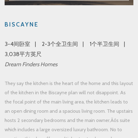
BISCAYNE
3-4间卧室
2-3个全卫生间
1个半卫生间
3,038平方英尺
Dream Finders Homes
They say the kitchen is the heart of the home and this layout
of the kitchen in the Biscayne plan will not disappoint. As
the focal point of the main living area, the kitchen leads to
an open dining room and a spacious living room. The upstairs
hosts 2 secondary bedrooms and the main owner‚Äôs suite
which includes a large oversized luxury bathroom. No to