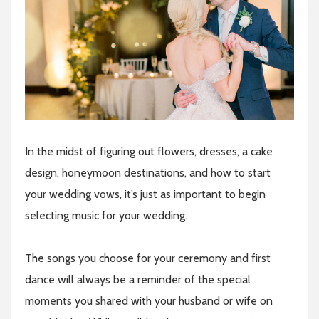
In the midst of figuring out flowers, dresses, a cake
design, honeymoon destinations, and how to start
your wedding vows, it’s just as important to begin
selecting music for your wedding.
The songs you choose for your ceremony and first
dance will always be a reminder of the special
moments you shared with your husband or wife on