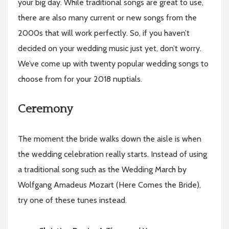
your big day. While traditional songs are great to use,
there are also many current or new songs from the
2000s that will work perfectly. So, if you haven’t
decided on your wedding music just yet, don’t worry.
We’ve come up with twenty popular wedding songs to
choose from for your 2018 nuptials.
Ceremony
The moment the bride walks down the aisle is when
the wedding celebration really starts. Instead of using
a traditional song such as the Wedding March by
Wolfgang Amadeus Mozart (Here Comes the Bride),
try one of these tunes instead.