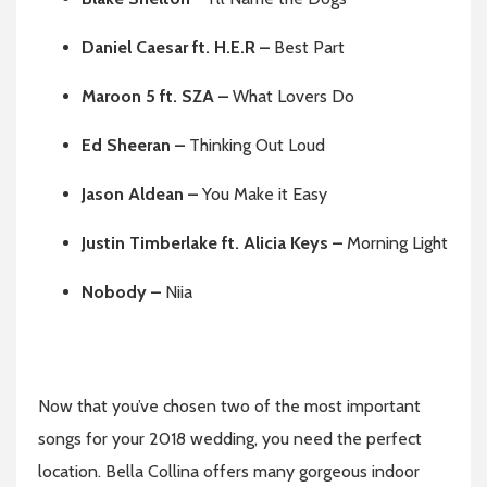
Daniel Caesar ft. H.E.R –
Best Part
Maroon 5 ft. SZA –
What Lovers Do
Ed Sheeran –
Thinking Out Loud
Jason Aldean –
You Make it Easy
Justin Timberlake ft.
Alicia Keys –
Morning Light
Nobody –
Niia
Now that you’ve chosen two of the most important
songs for your 2018 wedding, you need the perfect
location. Bella Collina offers many gorgeous indoor