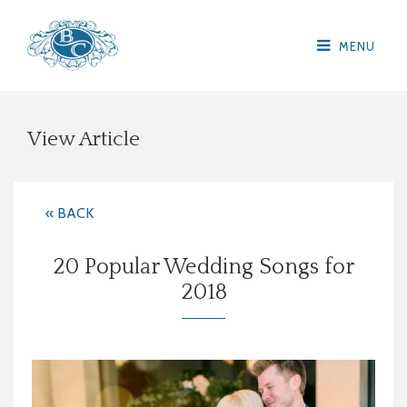
MENU
View Article
« BACK
20 Popular Wedding Songs for
2018