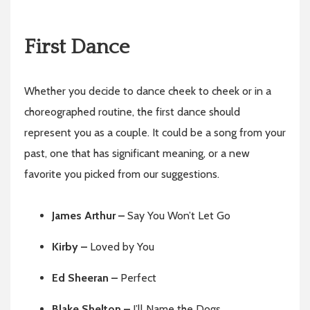
First Dance
Whether you decide to dance cheek to cheek or in a
choreographed routine, the first dance should
represent you as a couple. It could be a song from your
past, one that has significant meaning, or a new
favorite you picked from our suggestions.
James Arthur –
Say You Won’t Let Go
Kirby –
Loved by You
Ed Sheeran –
Perfect
Blake Shelton –
I’ll Name the Dogs