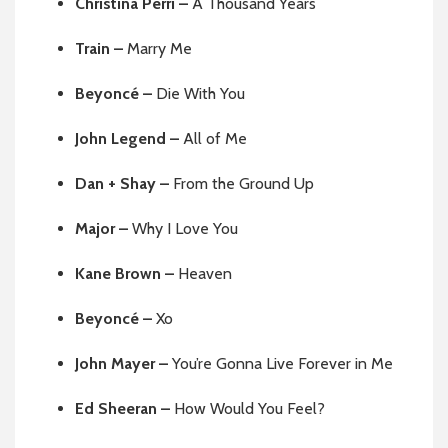
Christina Perri –
A Thousand Years
Train –
Marry Me
Beyoncé –
Die With You
John Legend –
All of Me
Dan + Shay –
From the Ground Up
Major –
Why I Love You
Kane Brown –
Heaven
Beyoncé –
Xo
John Mayer –
You’re Gonna Live Forever in Me
Ed Sheeran –
How Would You Feel?