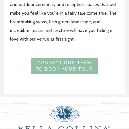
and outdoor ceremony and reception spaces that will
make you feel like you’re in a fairy tale come true. The
breathtaking views, lush green landscape, and
incredible Tuscan architecture will have you falling in
love with our venue at first sight.
CONTACT OUR TEAM
TO BOOK YOUR TOUR