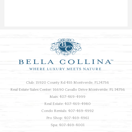
Club: 15920 County Rd 455 Montverde, FL34756
Real Estate Sales Center: 16690 Cavallo Drive Montverde, FL 34756
Main: 407-469-4999
Real Estate: 407-469-4980
Condo Rentals: 407-469-4992
Pro Shop: 407-469-4961
Spa: 407-469-4001