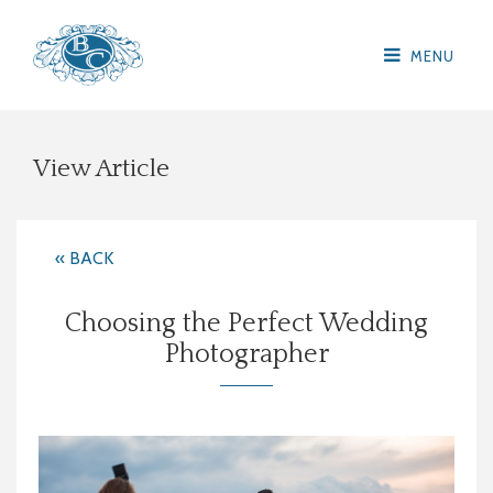
MENU
View Article
« BACK
Choosing the Perfect Wedding
Photographer