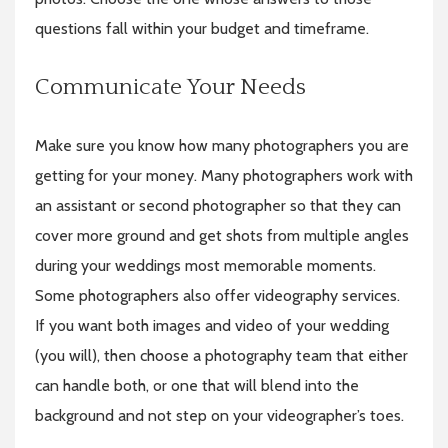
questions fall within your budget and timeframe.
Communicate Your Needs
Make sure you know how many photographers you are
getting for your money. Many photographers work with
an assistant or second photographer so that they can
cover more ground and get shots from multiple angles
during your weddings most memorable moments.
Some photographers also offer videography services.
If you want both images and video of your wedding
(you will), then choose a photography team that either
can handle both, or one that will blend into the
background and not step on your videographer’s toes.