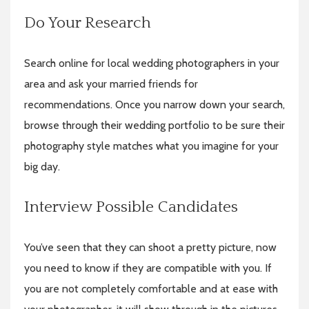
Do Your Research
Search
online for local wedding photographers in your
area and ask your married friends for
recommendations. Once you narrow down your search,
browse through their wedding portfolio to be sure their
photography style matches what you imagine for your
big day.
Interview Possible Candidates
You’ve seen that they can shoot a pretty picture, now
you need to know if they are compatible with you. If
you are not completely comfortable and at ease with