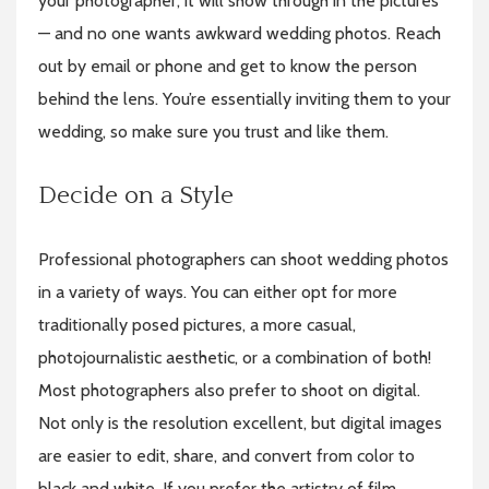
your photographer, it will show through in the pictures
— and no one wants awkward wedding photos. Reach
out by email or phone and get to know the person
behind the lens. You’re essentially inviting them to your
wedding, so make sure you trust and like them.
Decide on a Style
Professional photographers can shoot wedding photos
in a variety of ways. You can either opt for more
traditionally posed pictures, a more casual,
photojournalistic aesthetic, or a combination of both!
Most photographers also prefer to shoot on digital.
Not only is the resolution excellent, but digital images
are easier to edit, share, and convert from color to
black and white. If you prefer the artistry of film