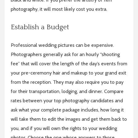
photography, it will most likely cost you extra.
Establish a Budget
Professional wedding pictures can be expensive.
Photographers generally ask for an hourly “shooting
fee” that will cover the length of the day’s events from
your pre-ceremony hair and makeup to your grand exit
from the reception. They may also require you to pay
for their transportation, lodging, and dinner. Compare
rates between your top photography candidates and
ask what your complete package includes, how long it
will take them to edit the images and get them back to
you, and if you will own the rights to your wedding
photos. Choose the one whose answers to those