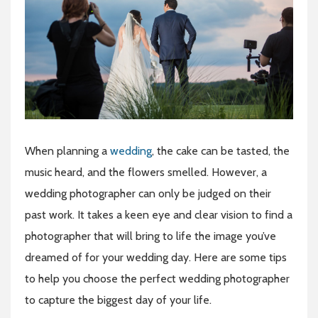
When planning a
wedding
, the cake can be tasted, the
music heard, and the flowers smelled. However, a
wedding photographer can only be judged on their
past work. It takes a keen eye and clear vision to find a
photographer that will bring to life the image you’ve
dreamed of for your wedding day. Here are some tips
to help you choose the perfect wedding photographer
to capture the biggest day of your life.