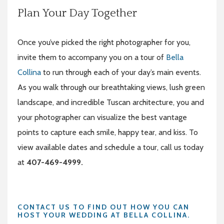
Plan Your Day Together
Once you’ve picked the right photographer for you,
invite them to accompany you on a tour of
Bella
Collina
to run through each of your day’s main events.
As you walk through our breathtaking views, lush green
landscape, and incredible Tuscan architecture, you and
your photographer can visualize the best vantage
points to capture each smile, happy tear, and kiss. To
view available dates and schedule a tour, call us today
at
407-469-4999.
CONTACT US TO FIND OUT HOW YOU CAN
HOST YOUR WEDDING AT BELLA COLLINA.