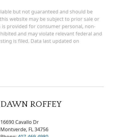
eliable but not guaranteed and should be
his website may be subject to prior sale or
on is provided for consumer personal, non-
rohibited and may violate relevant federal and
sting is filed. Data last updated on
DAWN ROFFEY
16690 Cavallo Dr
Montverde, FL 34756
Phone:
407-469-4980