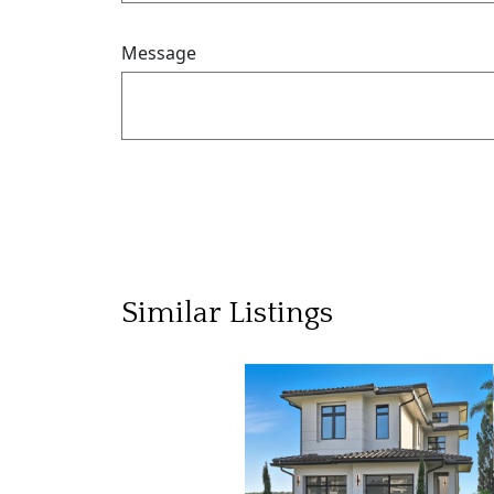
Message
Similar Listings