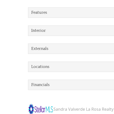
Features
Interior
Externals
Locations
Financials
Sandra Valverde La Rosa Realty 