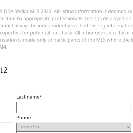
 DBA Stellar MLS 2023. All listing information is deemed r
ection by appropriate professionals. Listings displayed on t
g should always be independently verified. Listing informati
roperties for potential purchase. All other use is strictly p
ensation is made only to participants of the MLS where the li
 AM.
412
Last name
*
Phone