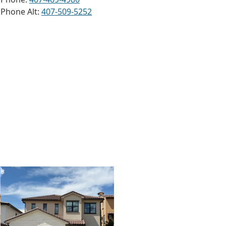
Phone Alt:
407-509-5252