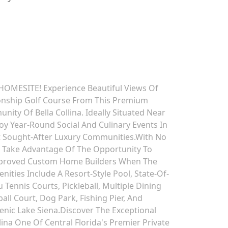
OMESITE! Experience Beautiful Views Of
ionship Golf Course From This Premium
ity Of Bella Collina. Ideally Situated Near
oy Year-Round Social And Culinary Events In
t Sought-After Luxury Communities.With No
, Take Advantage Of The Opportunity To
 Approved Custom Home Builders When The
ities Include A Resort-Style Pool, State-Of-
u Tennis Courts, Pickleball, Multiple Dining
all Court, Dog Park, Fishing Pier, And
ic Lake Siena.Discover The Exceptional
lina One Of Central Florida's Premier Private