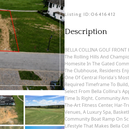
Listing ID:
O6416412
Description
BELLA COLLINA GOLF FRONT H
The Rolling Hills And Champ
Homesite In The Gated Commun
The Clubhouse, Residents Enj
One Of Central Florida's Mos
Required Timeframe To Build
Select From Bella Collina's
Time Is Right. Community Amen
The-Art Fitness Center, Har-Tr
Venues, A Luxury Spa, Basketb
Community Boat Ramp On Scen
Lifestyle That Makes Bella Col