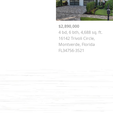
$2,890,000
4 bd, 6 bth, 4,688 sq. ft.
16142 Trivoli Circle,
Montverde, Florida
FL34756-3521