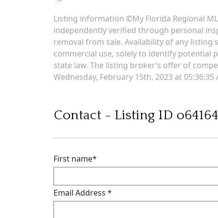
Listing information ©My Florida Regional MLS
independently verified through personal insp
removal from sale. Availability of any listin
commercial use, solely to identify potential p
state law. The listing broker’s offer of comp
Wednesday, February 15th, 2023 at 05:36:35
Contact - Listing ID o6416
First name
*
Email Address
*