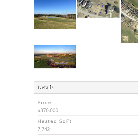
Details
Price
$370,000
Heated SqFt
7,742