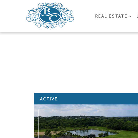
REAL ESTATE
ACTIVE