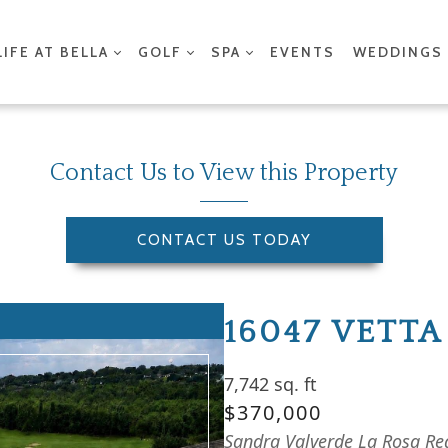
LIFE AT BELLA
GOLF
SPA
EVENTS
WEDDINGS
Contact Us to View this Property
CONTACT US TODAY
16047 VETTA
7,742 sq. ft
$370,000
Sandra Valverde La Rosa Rea