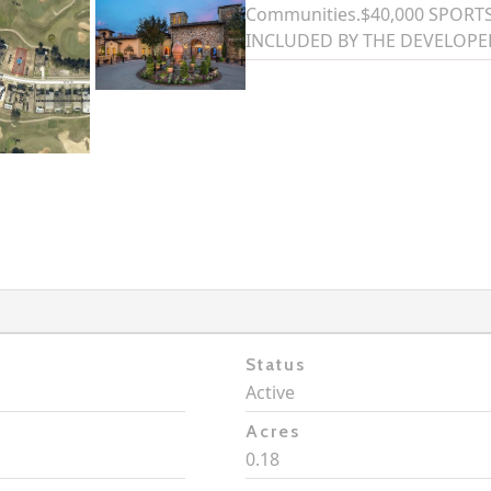
Communities.$40,000 SPOR
INCLUDED BY THE DEVELOPE
Status
Active
Acres
0.18