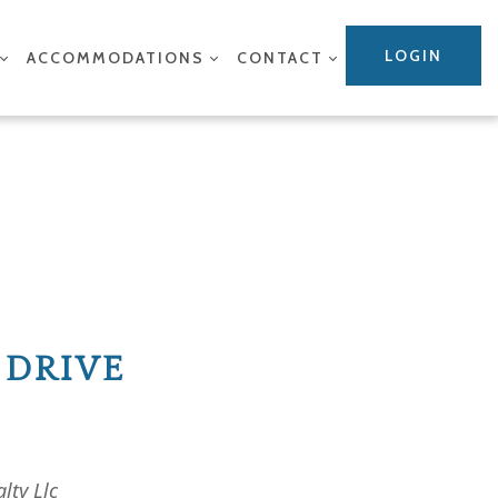
LOGIN
ACCOMMODATIONS
CONTACT
 DRIVE
lty Llc