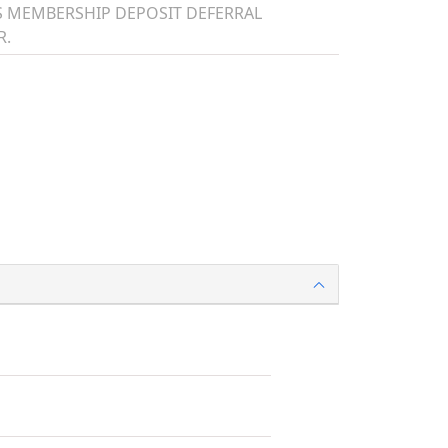
TS MEMBERSHIP DEPOSIT DEFERRAL
R.