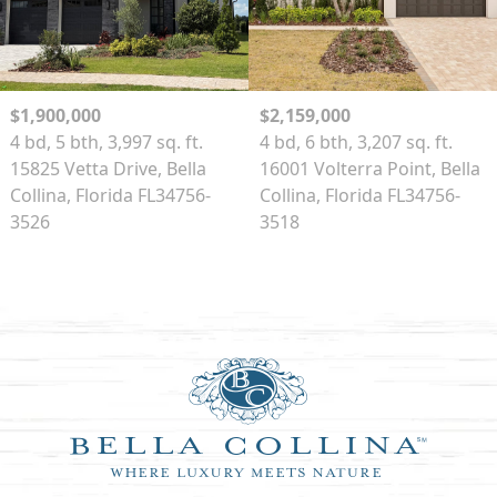
$1,900,000
$2,159,000
4 bd, 5 bth, 3,997 sq. ft.
4 bd, 6 bth, 3,207 sq. ft.
15825 Vetta Drive, Bella
16001 Volterra Point, Bella
Collina, Florida FL34756-
Collina, Florida FL34756-
3526
3518