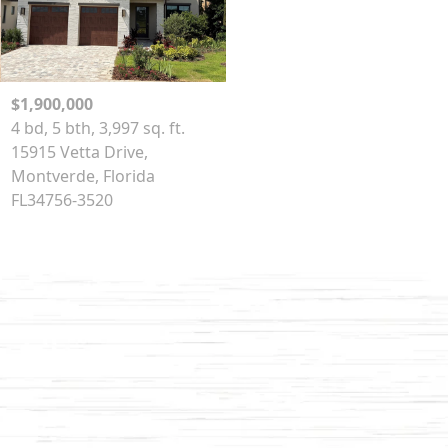
$1,900,000
4 bd, 5 bth, 3,997 sq. ft.
15915 Vetta Drive,
Montverde, Florida
FL34756-3520