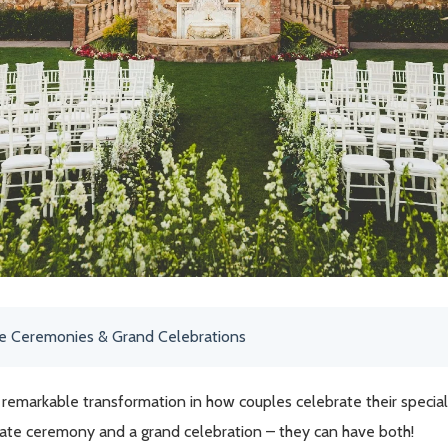
te Ceremonies & Grand Celebrations
a remarkable transformation in how couples celebrate their specia
ate ceremony and a grand celebration – they can have both!