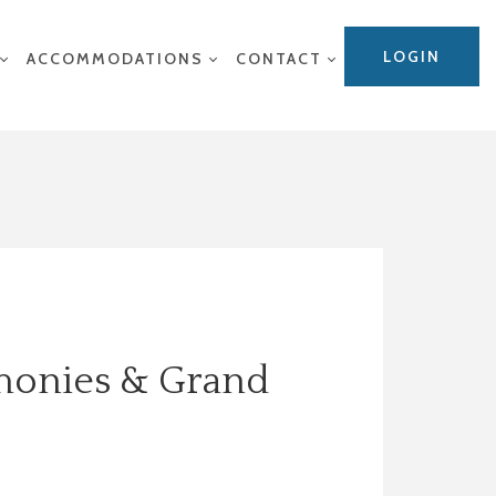
LOGIN
ACCOMMODATIONS
CONTACT
emonies & Grand