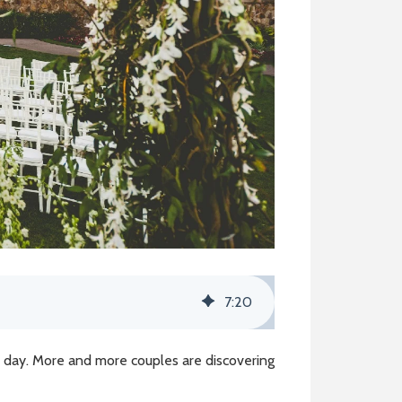
7
:
20
l day. More and more couples are discovering