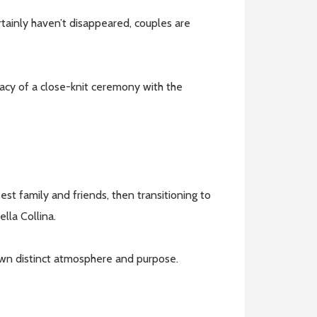
tainly haven’t disappeared, couples are
macy of a close-knit ceremony with the
est family and friends, then transitioning to
ella Collina.
 own distinct atmosphere and purpose.