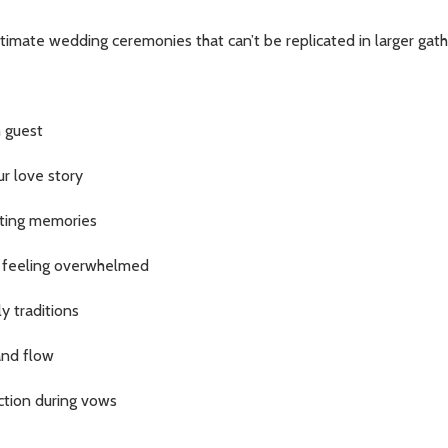
intimate wedding ceremonies that can’t be replicated in larger g
 guest
ur love story
sting memories
 feeling overwhelmed
y traditions
and flow
ction during vows