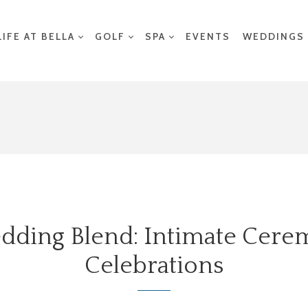
LIFE AT BELLA
GOLF
SPA
EVENTS
WEDDINGS
dding Blend: Intimate Cer
Celebrations