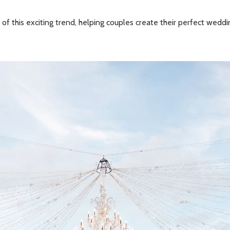
 of this exciting trend, helping couples create their perfect wedd