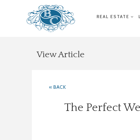
REAL ESTATE
View Article
« BACK
The Perfect We