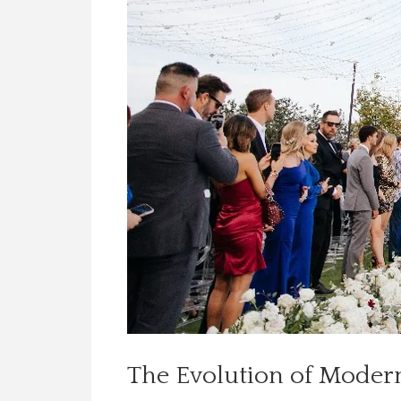
The Evolution of Mode