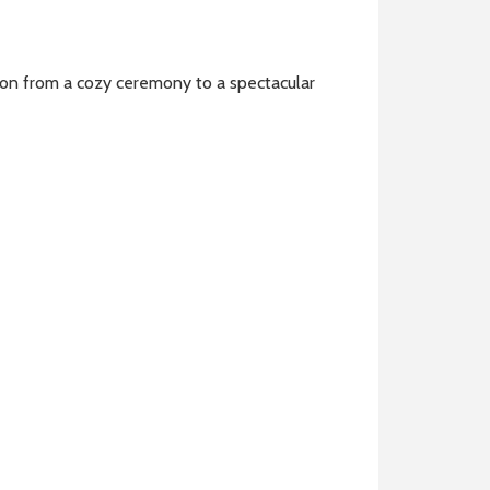
ion from a cozy ceremony to a spectacular