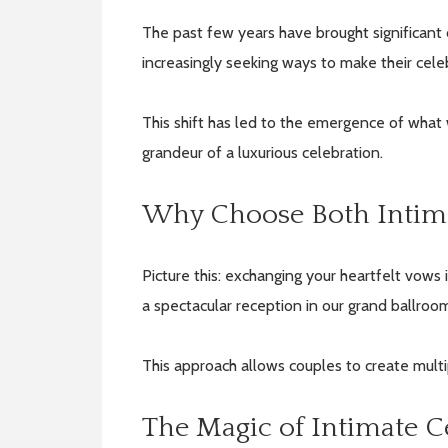
The past few years have brought significant
increasingly seeking ways to make their cel
This shift has led to the emergence of what 
grandeur of a luxurious celebration.
Why Choose Both Intim
Picture this: exchanging your heartfelt vows 
a spectacular reception in our grand ballroom
This approach allows couples to create mult
The Magic of Intimate 