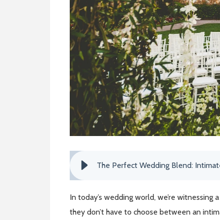
The Perfect Wedding Blend: Intima
In today’s wedding world, we’re witnessing 
they don’t have to choose between an intim