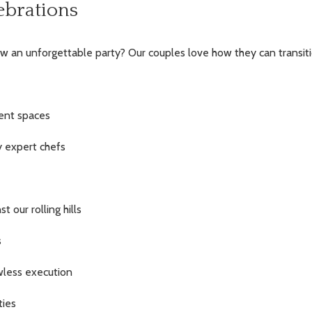
ebrations
w an unforgettable party? Our couples love how they can transit
cent spaces
y expert chefs
 our rolling hills
s
awless execution
ties