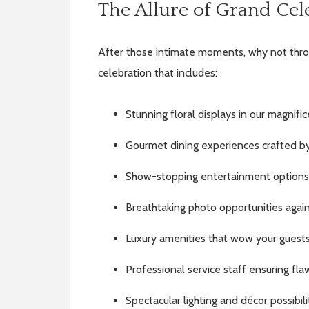
The Allure of Grand Cel
After those intimate moments, why not thro
celebration that includes:
Stunning floral displays in our magnifi
Gourmet dining experiences crafted b
Show-stopping entertainment options
Breathtaking photo opportunities against
Luxury amenities that wow your guest
Professional service staff ensuring fl
Spectacular lighting and décor possibili