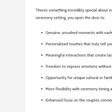
There’s something incredibly special about 
ceremony setting, you open the door to:
Genuine, unrushed moments with each
Personalized touches that truly tell yo
Meaningful interactions that create la
Freedom to express emotions without
Opportunity for unique cultural or famil
More flexibility with ceremony timing 
Enhanced focus on the couple’s conne