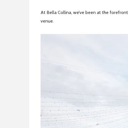
At Bella Collina, we’ve been at the forefront
venue.