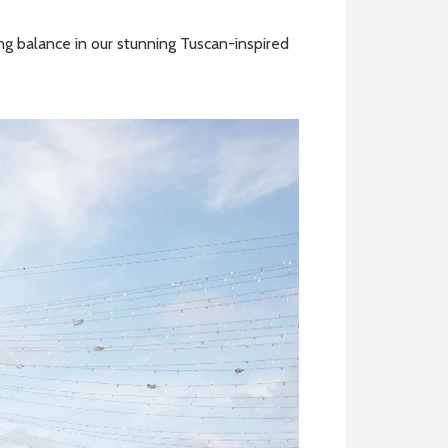
ing balance in our stunning Tuscan-inspired