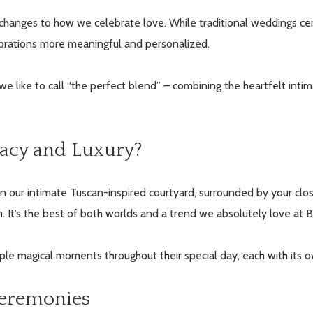
 changes to how we celebrate love. While traditional weddings cer
ebrations more meaningful and personalized.
we like to call “the perfect blend” – combining the heartfelt inti
acy and Luxury?
in our intimate Tuscan-inspired courtyard, surrounded by your clos
. It’s the best of both worlds and a trend we absolutely love at B
iple magical moments throughout their special day, each with its
Ceremonies