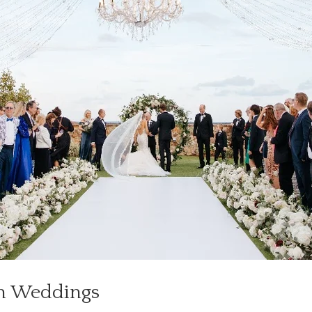
rn Weddings