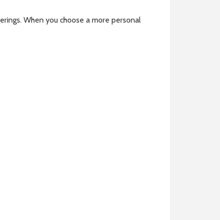
atherings. When you choose a more personal