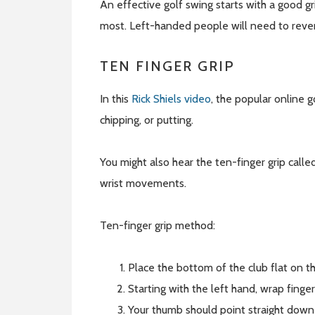
An effective golf swing starts with a good g
most. Left-handed people will need to reve
TEN FINGER GRIP
In this
Rick Shiels video
, the popular online g
chipping, or putting.
You might also hear the ten-finger grip calle
wrist movements.
Ten-finger grip method:
Place the bottom of the club flat on th
Starting with the left hand, wrap finger
Your thumb should point straight down