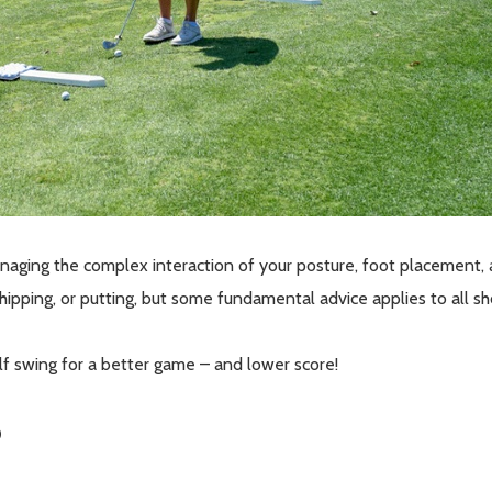
managing the complex interaction of your posture, foot placement
chipping, or putting, but some fundamental advice applies to all s
f swing for a better game – and lower score!
p