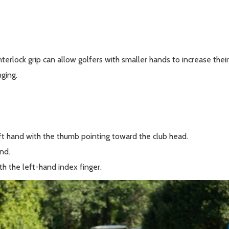
interlock grip can allow golfers with smaller hands to increase their 
ging.
eft hand with the thumb pointing toward the club head.
nd.
ith the left-hand index finger.