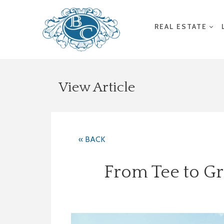
REAL ESTATE
View Article
« BACK
From Tee to Gr