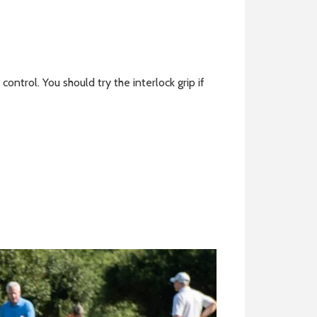
control. You should try the interlock grip if