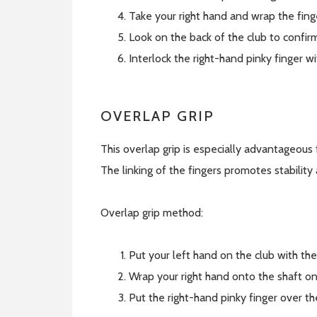
Take your right hand and wrap the fing
Look on the back of the club to confirm 
Interlock the right-hand pinky finger wi
OVERLAP GRIP
This overlap grip is especially advantageous
The linking of the fingers promotes stabilit
Overlap grip method:
Put your left hand on the club with th
Wrap your right hand onto the shaft on
Put the right-hand pinky finger over t