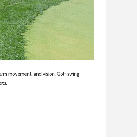
, arm movement, and vision. Golf swing
hots.