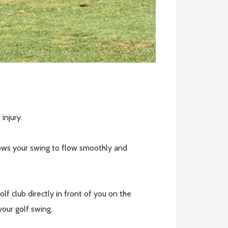
 injury.
llows your swing to flow smoothly and
f club directly in front of you on the
 your golf swing.