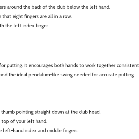
ers around the back of the club below the left hand.
that eight fingers are all in a row.
th the left index finger.
 for putting. It encourages both hands to work together consisten
y and the ideal pendulum-like swing needed for accurate putting.
e thumb pointing straight down at the club head.
 top of your left hand.
he left-hand index and middle fingers.