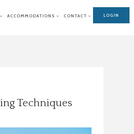
LOGIN
ACCOMMODATIONS
CONTACT
wing Techniques