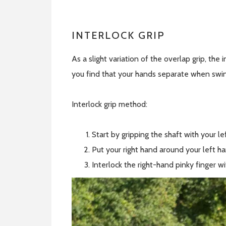
INTERLOCK GRIP
As a slight variation of the overlap grip, the 
you find that your hands separate when swin
Interlock grip method:
Start by gripping the shaft with your l
Put your right hand around your left ha
Interlock the right-hand pinky finger w