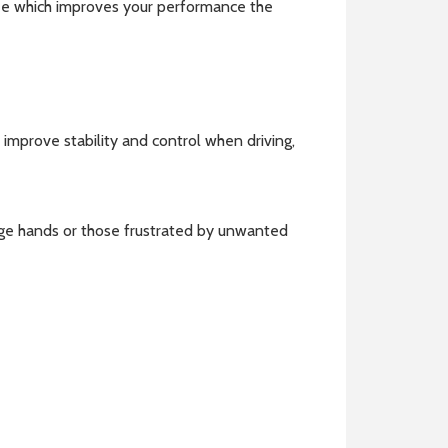
 see which improves your performance the
n improve stability and control when driving,
rge hands or those frustrated by unwanted