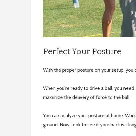
Perfect Your Posture
With the proper posture on your setup, you o
When you're ready to drive a ball, you need 
maximize the delivery of force to the ball.
You can analyze your posture at home. Workin
ground. Now, look to see if your back is stra