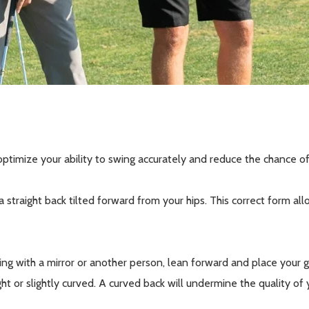
ptimize your ability to swing accurately and reduce the chance of
a straight back tilted forward from your hips. This correct form a
g with a mirror or another person, lean forward and place your gol
ight or slightly curved. A curved back will undermine the quality of