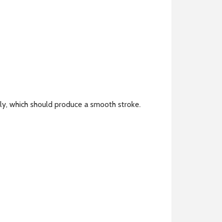
tly, which should produce a smooth stroke.