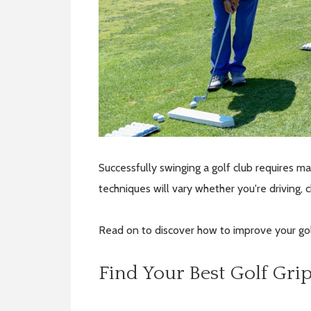
Successfully swinging a golf club requires 
techniques will vary whether you're driving, 
Read on to discover how to improve your gol
Find Your Best Golf Gri