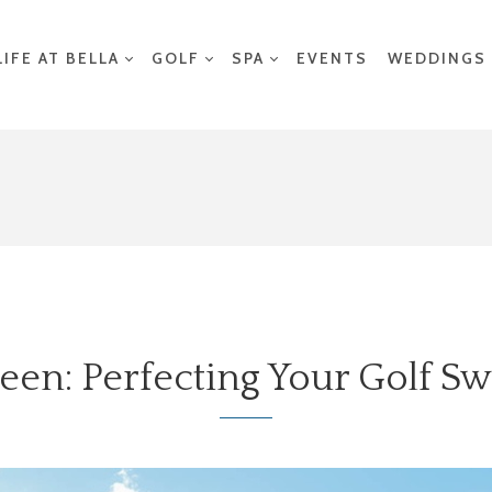
LIFE AT BELLA
GOLF
SPA
EVENTS
WEDDINGS
een: Perfecting Your Golf S