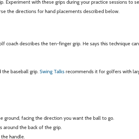
rip. Experiment with these grips during your practice sessions to
rse the directions for hand placements described below.
olf coach describes the ten-finger grip. He says this technique ca
d the baseball grip.
Swing Talks
recommends it for golfers with la
e ground, facing the direction you want the ball to go.
s around the back of the grip.
 the handle.