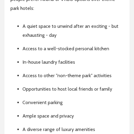
park hotels:
A quiet space to unwind after an exciting - but
exhausting - day
Access to a well-stocked personal kitchen
In-house laundry facilities
Access to other "non-theme park" activities
Opportunities to host local friends or family
Convenient parking
Ample space and privacy
A diverse range of luxury amenities