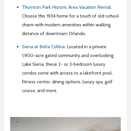
Thornton Park Historic Area Vacation Rental
:
Choose this 1934 home for a touch of old-school
charm with modern amenities within walking
distance of downtown Orlando.
Siena at Bella Collina
: Located in a private
1,900-acre gated community and overlooking
Lake Siena, these 2- or 3-bedroom luxury
condos come with access to a lakefront pool,
fitness center, dining options, luxury spa, golf
course, and more.