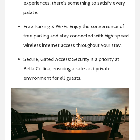
experiences, there's something to satisfy every
palate.
Free Parking & Wi-Fi: Enjoy the convenience of
free parking and stay connected with high-speed
wireless internet access throughout your stay.
Secure, Gated Access: Security is a priority at
Bella Collina, ensuring a safe and private
environment for all guests.