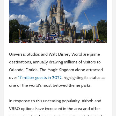
Universal Studios and Walt Disney World are prime
destinations, annually drawing millions of visitors to
Orlando, Florida. The Magic Kingdom alone attracted
over
17 million guests in 2022
, highlighting its status as
one of the world's most beloved theme parks.
In response to this unceasing popularity, Airbnb and
VRBO options have increased in the area and offer