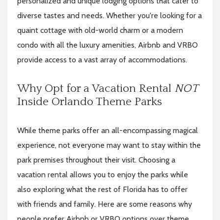
personalized and unique lodging options that cater to
diverse tastes and needs. Whether you're looking for a
quaint cottage with old-world charm or a modern
condo with all the luxury amenities, Airbnb and VRBO
provide access to a vast array of accommodations.
Why Opt for a Vacation Rental
NOT
Inside Orlando Theme Parks
While theme parks offer an all-encompassing magical
experience, not everyone may want to stay within the
park premises throughout their visit. Choosing a
vacation rental allows you to enjoy the parks while
also exploring what the rest of Florida has to offer
with friends and family. Here are some reasons why
people prefer Airbnb or VRBO options over theme