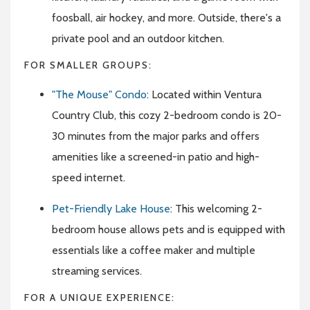
foosball, air hockey, and more. Outside, there's a
private pool and an outdoor kitchen.
FOR SMALLER GROUPS:
"The Mouse" Condo
: Located within Ventura
Country Club, this cozy 2-bedroom condo is 20-
30 minutes from the major parks and offers
amenities like a screened-in patio and high-
speed internet.
Pet-Friendly Lake House
: This welcoming 2-
bedroom house allows pets and is equipped with
essentials like a coffee maker and multiple
streaming services.
FOR A UNIQUE EXPERIENCE: