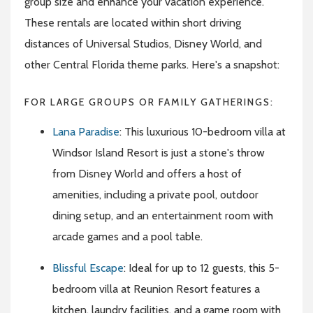
group size and enhance your vacation experience.
These rentals are located within short driving
distances of Universal Studios, Disney World, and
other Central Florida theme parks. Here's a snapshot:
FOR LARGE GROUPS OR FAMILY GATHERINGS:
Lana Paradise
: This luxurious 10-bedroom villa at
Windsor Island Resort is just a stone's throw
from Disney World and offers a host of
amenities, including a private pool, outdoor
dining setup, and an entertainment room with
arcade games and a pool table.
Blissful Escape
: Ideal for up to 12 guests, this 5-
bedroom villa at Reunion Resort features a
kitchen, laundry facilities, and a game room with