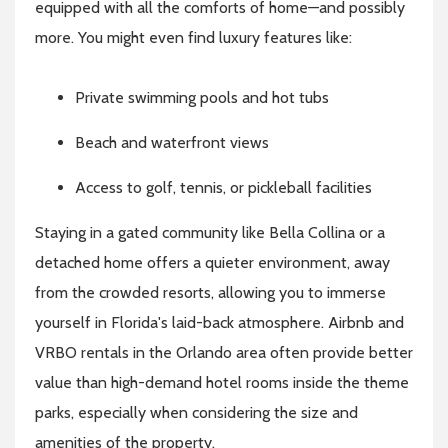
equipped with all the comforts of home—and possibly
more. You might even find luxury features like:
Private swimming pools and hot tubs
Beach and waterfront views
Access to golf, tennis, or pickleball facilities
Staying in a gated community like Bella Collina or a
detached home offers a quieter environment, away
from the crowded resorts, allowing you to immerse
yourself in Florida's laid-back atmosphere. Airbnb and
VRBO rentals in the Orlando area often provide better
value than high-demand hotel rooms inside the theme
parks, especially when considering the size and
amenities of the property.