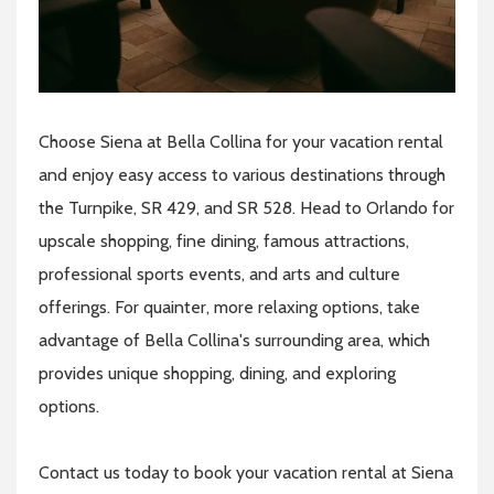
Choose Siena at Bella Collina for your vacation rental
and enjoy easy access to various destinations through
the Turnpike, SR 429, and SR 528. Head to Orlando for
upscale shopping, fine dining, famous attractions,
professional sports events, and arts and culture
offerings. For quainter, more relaxing options, take
advantage of Bella Collina's surrounding area, which
provides unique shopping, dining, and exploring
options.
Contact us today to book your vacation rental at Siena