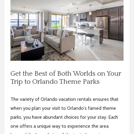
Get the Best of Both Worlds on Your
Trip to Orlando Theme Parks
The variety of Orlando vacation rentals ensures that
when you plan your visit to Orlando's famed theme
parks, you have abundant choices for your stay. Each
one offers a unique way to experience the area