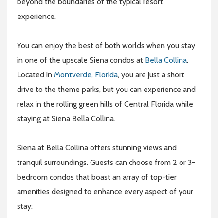
beyond the boundaries of the typical resort
experience.
You can enjoy the best of both worlds when you stay
in one of the upscale Siena condos at
Bella Collina
.
Located in
Montverde, Florida
, you are just a short
drive to the theme parks, but you can experience and
relax in the rolling green hills of Central Florida while
staying at Siena Bella Collina.
Siena at Bella Collina offers stunning views and
tranquil surroundings. Guests can choose from 2 or 3-
bedroom condos that boast an array of top-tier
amenities designed to enhance every aspect of your
stay: