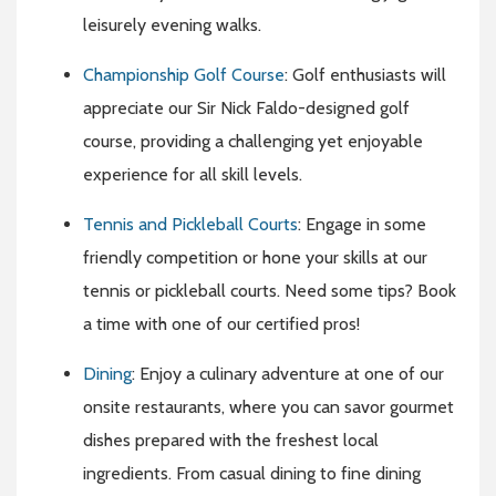
leisurely evening walks.
Championship Golf Course
: Golf enthusiasts will
appreciate our Sir Nick Faldo-designed golf
course, providing a challenging yet enjoyable
experience for all skill levels.
Tennis and Pickleball Courts
: Engage in some
friendly competition or hone your skills at our
tennis or pickleball courts. Need some tips? Book
a time with one of our certified pros!
Dining
: Enjoy a culinary adventure at one of our
onsite restaurants, where you can savor gourmet
dishes prepared with the freshest local
ingredients. From casual dining to fine dining