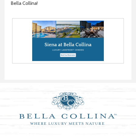
Bella Collina!