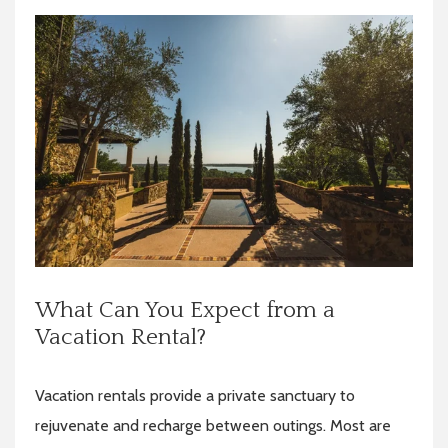
What Can You Expect from a
Vacation Rental?
Vacation rentals provide a private sanctuary to
rejuvenate and recharge between outings. Most are