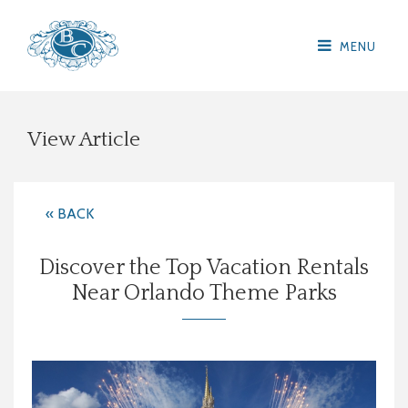
MENU
View Article
« BACK
Discover the Top Vacation Rentals
Near Orlando Theme Parks