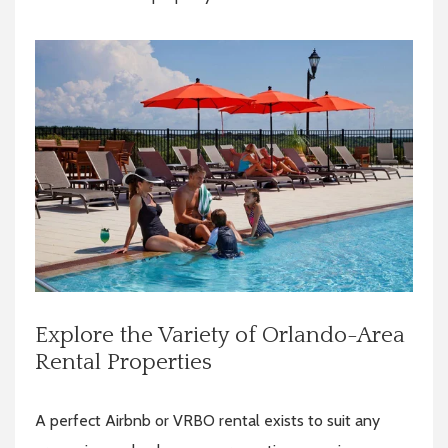
Explore the Variety of Orlando-Area
Rental Properties
A perfect Airbnb or VRBO rental exists to suit any