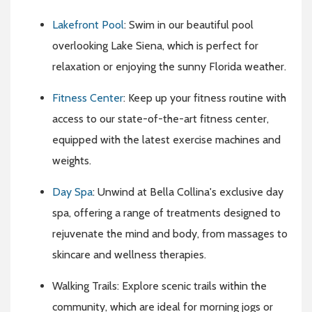
Lakefront Pool
: Swim in our beautiful pool
overlooking Lake Siena, which is perfect for
relaxation or enjoying the sunny Florida weather.
Fitness Center
: Keep up your fitness routine with
access to our state-of-the-art fitness center,
equipped with the latest exercise machines and
weights.
Day Spa
: Unwind at Bella Collina's exclusive day
spa, offering a range of treatments designed to
rejuvenate the mind and body, from massages to
skincare and wellness therapies.
Walking Trails: Explore scenic trails within the
community, which are ideal for morning jogs or