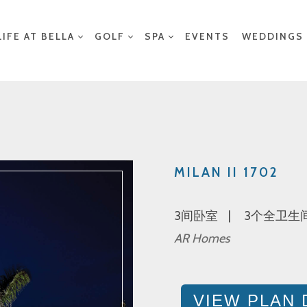
LIFE AT BELLA
GOLF
SPA
EVENTS
WEDDINGS
MILAN II 1702
3间卧室
3个全卫生
AR Homes
VIEW PLAN 