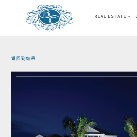
REAL ESTATE
返回到结果