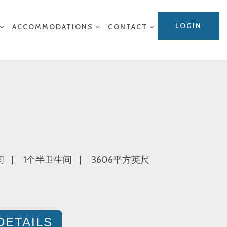
LOGIN
ACCOMMODATIONS
CONTACT
间
1个半卫生间
3606平方英尺
DETAILS