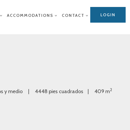
LOGIN
ACCOMMODATIONS
CONTACT
2
os y medio
4448 pies cuadrados
409 m