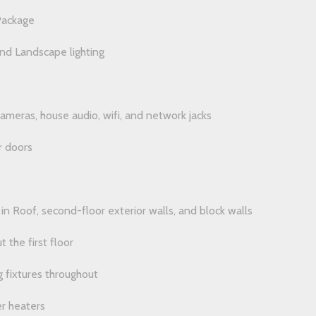
Package
d Landscape lighting
cameras, house audio, wifi, and network jacks
r doors
in Roof, second-floor exterior walls, and block walls
t the first floor
 fixtures throughout
r heaters