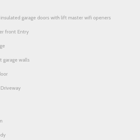
nsulated garage doors with lift master wifi openers
r front Entry
age
t garage walls
door
 Driveway
m
udy