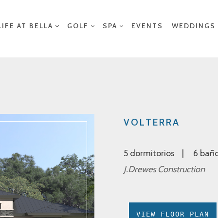
LIFE AT BELLA
GOLF
SPA
EVENTS
WEDDINGS
VOLTERRA
5 dormitorios
6 bañ
J.Drewes Construction
VIEW FLOOR PLAN