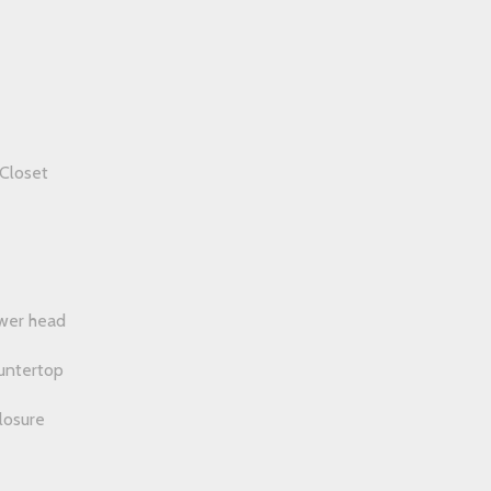
Closet
wer head
ountertop
losure