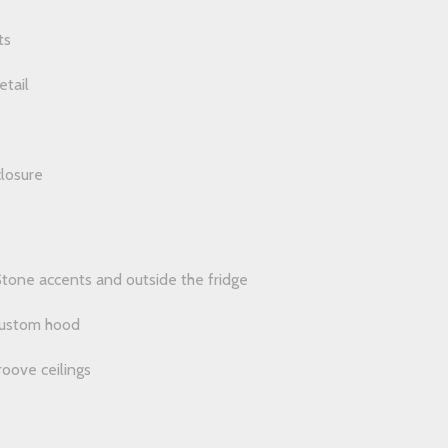
ts
etail
losure
tone accents and outside the fridge
 custom hood
oove ceilings