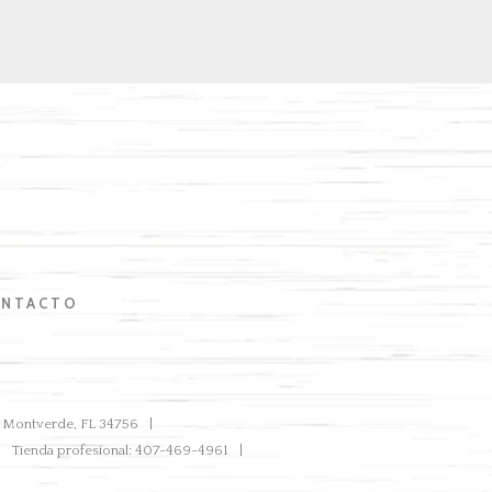
NTACTO
ve Montverde, FL 34756
Tienda profesional: 407-469-4961