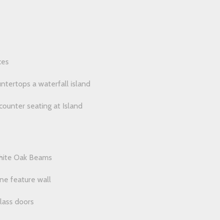
ces
untertops a waterfall island
counter seating at Island
White Oak Beams
one feature wall
glass doors