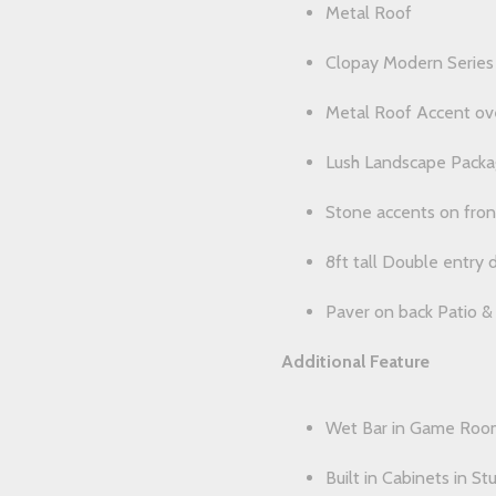
Metal Roof
Clopay Modern Series i
Metal Roof Accent ove
Lush Landscape Pack
Stone accents on fron
8ft tall Double entry 
Paver on back Patio &
Additional Feature
Wet Bar in Game Roo
Built in Cabinets in St