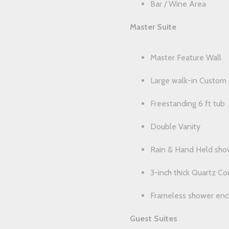
Bar / Wine Area
Master Suite
Master Feature Wall
Large walk-in Custom 
Freestanding 6 ft tub
Double Vanity
Rain & Hand Held sho
3-inch thick Quartz C
Frameless shower enc
Guest Suites