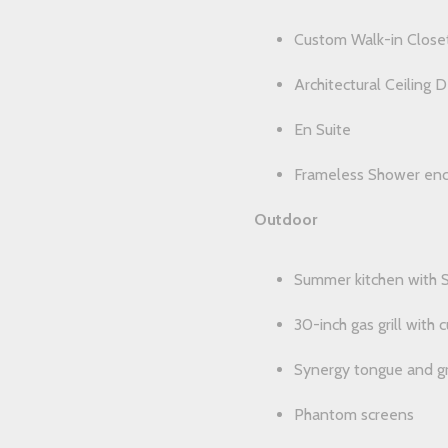
Custom Walk-in Close
Architectural Ceiling D
En Suite
Frameless Shower enc
Outdoor
Summer kitchen with S
30-inch gas grill with
Synergy tongue and gr
Phantom screens