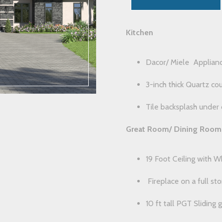
Kitchen
Dacor/ Miele Applian
3-inch thick Quartz co
Tile backsplash under 
Great Room/ Dining Room
19 Foot Ceiling with 
Fireplace on a full st
10 ft tall PGT Sliding 