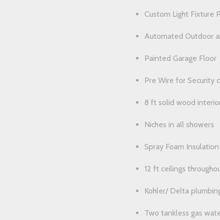
Custom Light Fixture 
Automated Outdoor an
Painted Garage Floor
Pre Wire for Security 
8 ft solid wood interio
Niches in all showers
Spray Foam Insulation 
12 ft ceilings throughou
Kohler/ Delta plumbing
Two tankless gas wate