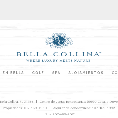
A EN BELLA
GOLF
SPA
ALOJAMIENTOS
CO
ella Collina, FL 34756
Centro de ventas inmobiliarias: 16690 Cavallo Dri
Propiedades: 407-469-4980
Alquiler de condominios: 407-469-4992
Spa: 407-469-4001