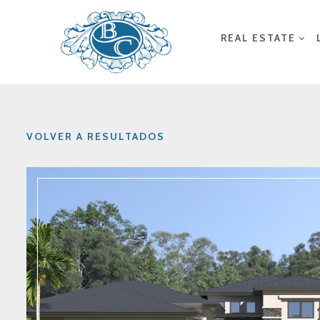
REAL ESTATE
VOLVER A RESULTADOS