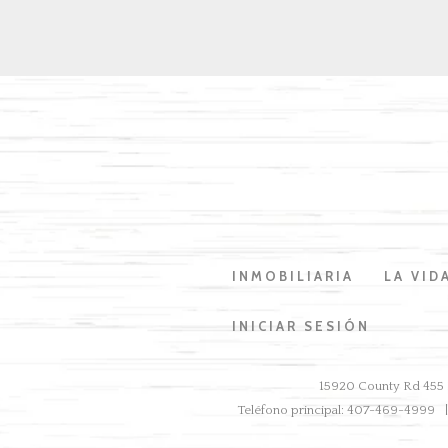
INMOBILIARIA
LA VID
INICIAR SESIÓN
15920 County Rd 455 B
Teléfono principal: 407-469-4999