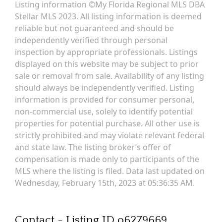
Listing information ©My Florida Regional MLS DBA
Stellar MLS 2023. All listing information is deemed
reliable but not guaranteed and should be
independently verified through personal
inspection by appropriate professionals. Listings
displayed on this website may be subject to prior
sale or removal from sale. Availability of any listing
should always be independently verified. Listing
information is provided for consumer personal,
non-commercial use, solely to identify potential
properties for potential purchase. All other use is
strictly prohibited and may violate relevant federal
and state law. The listing broker’s offer of
compensation is made only to participants of the
MLS where the listing is filed. Data last updated on
Wednesday, February 15th, 2023 at 05:36:35 AM.
Contact - Listing ID o6279669