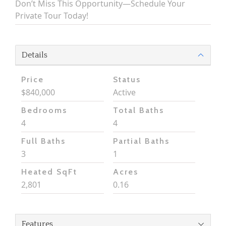
Don’t Miss This Opportunity—Schedule Your
Private Tour Today!
Details
Price
Status
$840,000
Active
Bedrooms
Total Baths
4
4
Full Baths
Partial Baths
3
1
Heated SqFt
Acres
2,801
0.16
Features