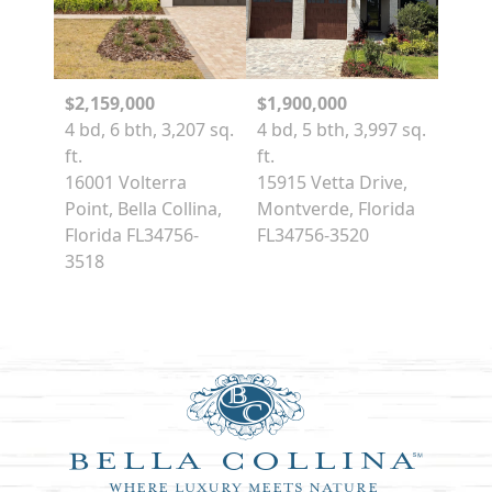
$2,159,000
$1,900,000
4 bd, 6 bth, 3,207 sq.
4 bd, 5 bth, 3,997 sq.
ft.
ft.
16001 Volterra
15915 Vetta Drive,
Point, Bella Collina,
Montverde, Florida
Florida FL34756-
FL34756-3520
3518