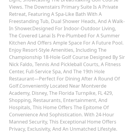
Views. The Downstairs Primary Suite Is A Private
Retreat, Featuring A Spa-Like Bath With A
Freestanding Tub, Dual Shower Heads, And A Walk-
In Shower.Designed For Indoor-Outdoor Living,
The Covered Lanai Is Pre-Plumbed For A Summer
Kitchen And Offers Ample Space For A Future Pool.
Enjoy Resort-Style Amenities, Including The
Championship 18-Hole Golf Course Designed By Sir
Nick Faldo, Tennis And Pickleball Courts, A Fitness
Center, Full-Service Spa, And The 19th Hole
Restaurant—Perfect For Dining After A Round Of
Golf.Conveniently Located Near Montverde
Academy, Disney, The Florida Turnpike, FL 429,
Shopping, Restaurants, Entertainment, And
Hospitals, This Home Offers The Epitome Of
Convenience And Sophistication. With 24-Hour
Manned Security, This Exceptional Home Offers
Privacy, Exclusivity, And An Unmatched Lifestyle.