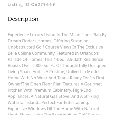
Listing ID:
O6279669
Description
Experience Luxury Living In The Milan Floor Plan By
Dream Finders Homes, Offering Stunning,
Unobstructed Golf Course Views In The Exclusive
Bella Collina Community. Featured In Orlando’s
Parade Of Homes, This 4-Bed, 3.5-Bath Residence
Boasts Over 2,800 Sq. Ft. Of Thoughtfully Designed
Living Space And Is A Pristine, Unlived-In Model
Home With No Wear And Tear—Ready For Its First
Owner!The Open Floor Plan Features A Gourmet
Kitchen With Premium Cabinetry, High-End
Appliances, A Natural Gas Stove, And A Striking
Waterfall Island...perfect For Entertaining.
Expansive Windows Fill The Home With Natural
Light, Showcasing The Breathtaking Golf Course