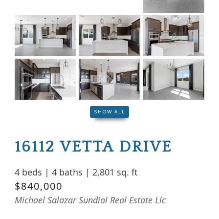
SHOW ALL
16112 VETTA DRIVE
4 beds
|
4 baths
|
2,801 sq. ft
$840,000
Michael Salazar Sundial Real Estate Llc