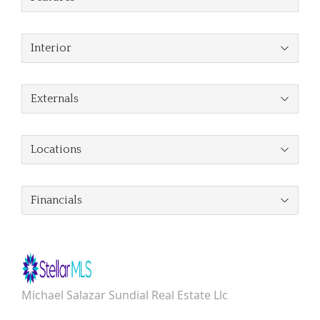
Interior
Externals
Locations
Financials
Michael Salazar Sundial Real Estate Llc