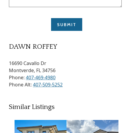
DAWN ROFFEY
16690 Cavallo Dr
Montverde, FL 34756
Phone:
407-469-4980
Phone Alt:
407-509-5252
Similar Listings