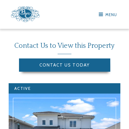
MENU
Contact Us to View this Property
CONTACT US TODAY
ACTIVE