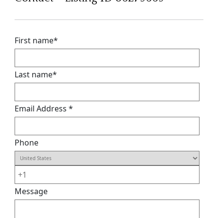
First name
*
Last name
*
Email Address
*
Phone
Message