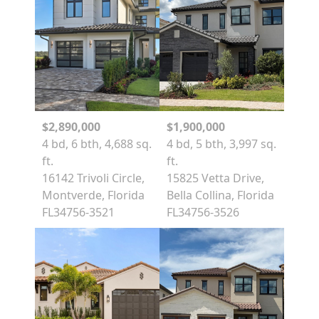
$2,890,000
$1,900,000
4 bd, 6 bth, 4,688 sq.
4 bd, 5 bth, 3,997 sq.
ft.
ft.
16142 Trivoli Circle,
15825 Vetta Drive,
Montverde, Florida
Bella Collina, Florida
FL34756-3521
FL34756-3526