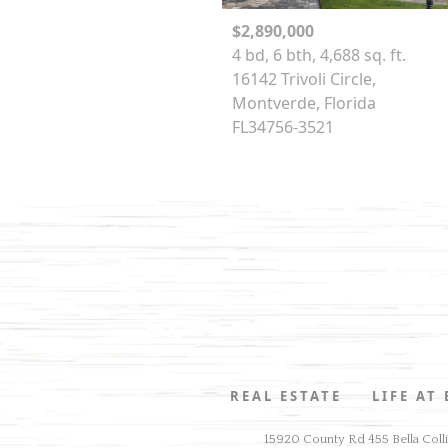
$2,890,000
4 bd, 6 bth, 4,688 sq. ft.
16142 Trivoli Circle,
Montverde, Florida
FL34756-3521
REAL ESTATE
LIFE AT
15920 County Rd 455 Bella Coll