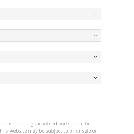
eliable but not guaranteed and should be
his website may be subject to prior sale or