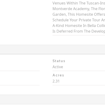
Venues Within The Tuscan-In
Montverde Academy, The Flo
Garden, This Homesite Offers
Schedule Your Private Tour An
A-Kind Homesite In Bella Col
Is Deferred From The Develop
Status
Active
Acres
2.31