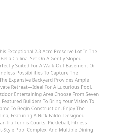
s Exceptional 2.3-Acre Preserve Lot In The
ella Collina. Set On A Gently Sloped
erfectly Suited For A Walk-Out Basement Or
Endless Possibilities To Capture The
 The Expansive Backyard Provides Ample
vate Retreat—Ideal For A Luxurious Pool,
utdoor Entertaining Area.Choose From Seven
m Featured Builders To Bring Your Vision To
rame To Begin Construction. Enjoy The
ollina, Featuring A Nick Faldo–Designed
-Tru Tennis Courts, Pickleball, Fitness
ort-Style Pool Complex, And Multiple Dining