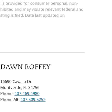
on is provided for consumer personal, non-
rohibited and may violate relevant federal and
sting is filed. Data last updated on
DAWN ROFFEY
16690 Cavallo Dr
Montverde, FL 34756
Phone:
407-469-4980
Phone Alt:
407-509-5252