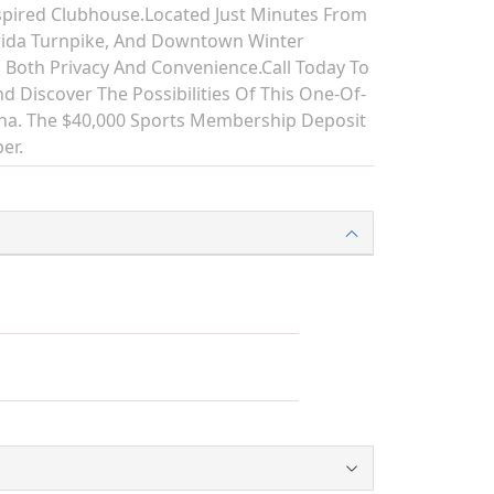
spired Clubhouse.Located Just Minutes From
rida Turnpike, And Downtown Winter
 Both Privacy And Convenience.Call Today To
d Discover The Possibilities Of This One-Of-
lina. The $40,000 Sports Membership Deposit
er.