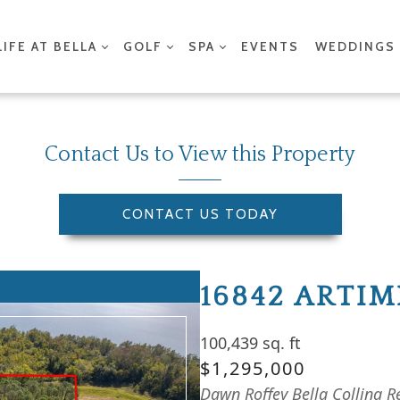
LIFE AT BELLA
GOLF
SPA
EVENTS
WEDDINGS
Contact Us to View this Property
CONTACT US TODAY
16842 ARTI
100,439 sq. ft
$1,295,000
Dawn Roffey Bella Collina R