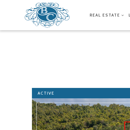
REAL ESTATE
ACTIVE