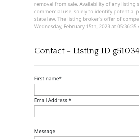
removal from sale. Availability of any listin
commercial use, solely to identify potential p
state law. The listing broker’s offer of comp
Wednesday, February 15th, 2023 at 05:36:35
Contact - Listing ID g5103
First name
*
Email Address
*
Message