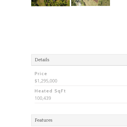
Details
Price
$1,295,000
Heated SqFt
100,439
Features