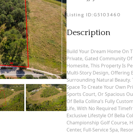
Listing ID:
G5103460
Description
Build Your Dream Home On Thi
Private, Gated Community Of B
Homesite, This Property Is P
Multi-Story Design, Offering 
Surrounding Natural Beauty.
Space To Create Your Own Pri
Sports Court, Or Spacious O
Of Bella Collina’s Fully Custo
Life, With No Required Timef
Exclusive Lifestyle Of Bella C
Championship Golf Course, Har
Center, Full-Service Spa, Res