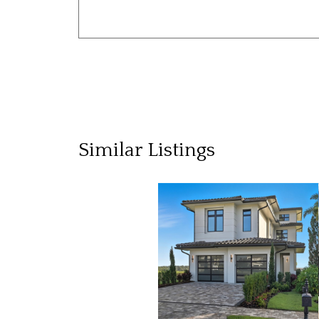
Similar Listings