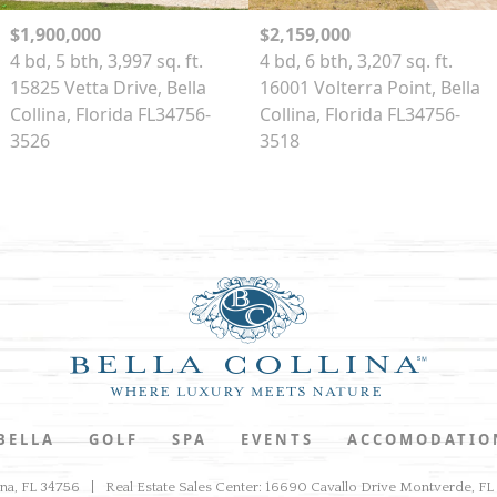
$1,900,000
$2,159,000
4 bd, 5 bth, 3,997 sq. ft.
4 bd, 6 bth, 3,207 sq. ft.
15825 Vetta Drive, Bella
16001 Volterra Point, Bella
Collina, Florida FL34756-
Collina, Florida FL34756-
3526
3518
 BELLA
GOLF
SPA
EVENTS
ACCOMODATIO
ina, FL 34756
Real Estate Sales Center: 16690 Cavallo Drive Montverde, F