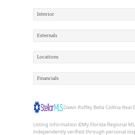
Interior
Externals
Locations
Financials
Dawn Roffey Bella Collina Real 
Listing information ©My Florida Regional MLS
independently verified through personal insp