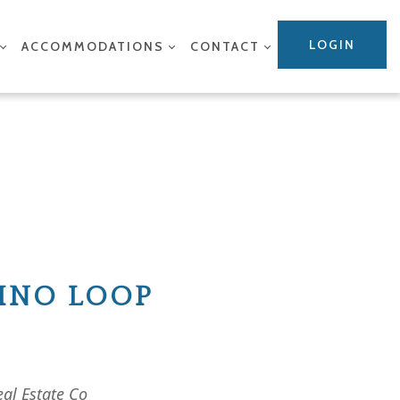
LOGIN
ACCOMMODATIONS
CONTACT
MINO LOOP
eal Estate Co