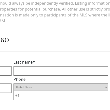
g should always be independently verified. Listing informati
roperties for potential purchase. All other use is strictly p
ensation is made only to participants of the MLS where the li
 AM.
460
Last name
*
Phone