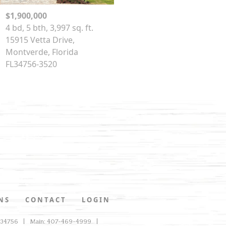
$1,900,000
4 bd, 5 bth, 3,997 sq. ft.
15915 Vetta Drive,
Montverde, Florida
FL34756-3520
NS
CONTACT
LOGIN
L 34756
Main: 407-469-4999