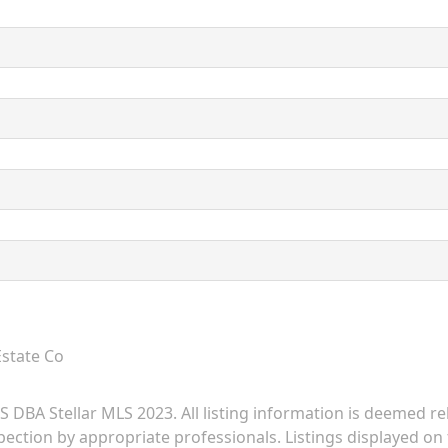
Estate Co
 DBA Stellar MLS 2023. All listing information is deemed r
ection by appropriate professionals. Listings displayed on t