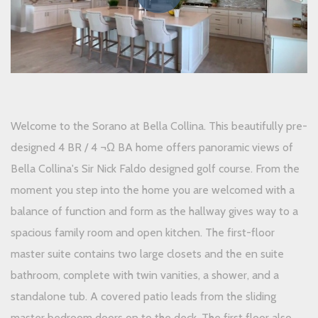
Welcome to the Sorano at Bella Collina. This beautifully pre-
designed 4 BR / 4 ¬Ω BA home offers panoramic views of
Bella Collina's Sir Nick Faldo designed golf course. From the
moment you step into the home you are welcomed with a
balance of function and form as the hallway gives way to a
spacious family room and open kitchen. The first-floor
master suite contains two large closets and the en suite
bathroom, complete with twin vanities, a shower, and a
standalone tub. A covered patio leads from the sliding
master bedroom doors on to the deck. The first floor also