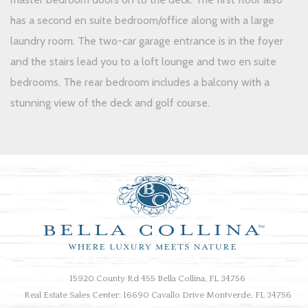
has a second en suite bedroom/office along with a large
laundry room. The two-car garage entrance is in the foyer
and the stairs lead you to a loft lounge and two en suite
bedrooms. The rear bedroom includes a balcony with a
stunning view of the deck and golf course.
15920 County Rd 455 Bella Collina, FL 34756
Real Estate Sales Center: 16690 Cavallo Drive Montverde, FL 34756