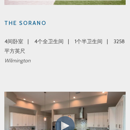
THE SORANO
4间卧室
4个全卫生间
1个半卫生间
3258
平方英尺
Wilmington