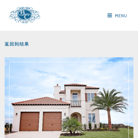
MENU
返回到结果