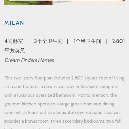
MILAN
4间卧室
3个全卫生间
1个半卫生间
2,801
平方英尺
Dream Finders Homes
This two-story floorplan includes 2,800 square feet of living
area and features a downstairs owner‚Äôs suite complete
with a luxurious oversized bathroom. Not to mention, the
gourmet kitchen opens to a large great room and dining
room which leads out to a beautiful covered patio. Upstairs
includes a bonus room, three secondary bedrooms, two full