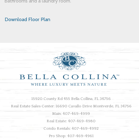
bathrooms and a laundry room.
Download Floor Plan
15920 County Rd 455 Bella Collina, FL 34756
Real Estate Sales Center: 16690 Cavallo Drive Montverde, FL 34756
Main: 407-469-4999
Real Estate: 407-469-4980
Condo Rentals: 407-469-4992
Pro Shop: 407-469-4961