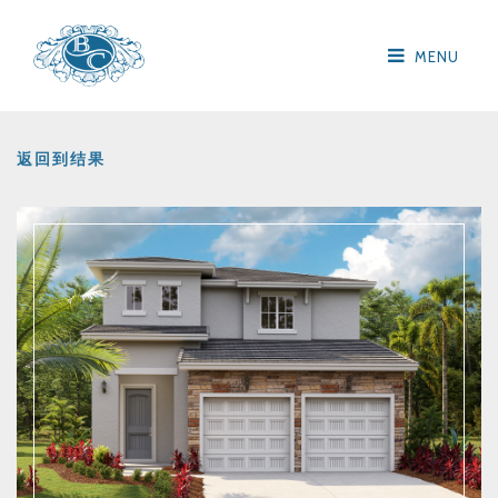
MENU
返回到结果