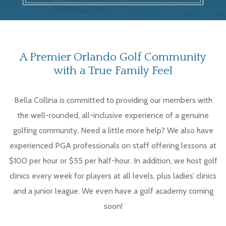
A Premier Orlando Golf Community
with a True Family Feel
Bella Collina is committed to providing our members with
the well-rounded, all-inclusive experience of a genuine
golfing community. Need a little more help? We also have
experienced PGA professionals on staff offering lessons at
$100 per hour or $55 per half-hour. In addition, we host golf
clinics every week for players at all levels, plus ladies’ clinics
and a junior league. We even have a golf academy coming
soon!