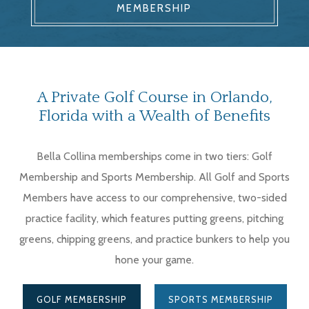
MEMBERSHIP
A Private Golf Course in Orlando,
Florida with a Wealth of Benefits
Bella Collina memberships come in two tiers: Golf
Membership and Sports Membership. All Golf and Sports
Members have access to our comprehensive, two-sided
practice facility, which features putting greens, pitching
greens, chipping greens, and practice bunkers to help you
hone your game.
GOLF MEMBERSHIP
SPORTS MEMBERSHIP