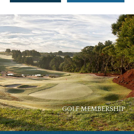
GOLF MEMBERSHIP