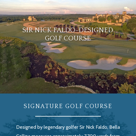
SIR NICK FALDO-DESIGNED
GOLF COURSE
SIGNATURE GOLF COURSE
Designed by legendary golfer Sir Nick Faldo, Bella