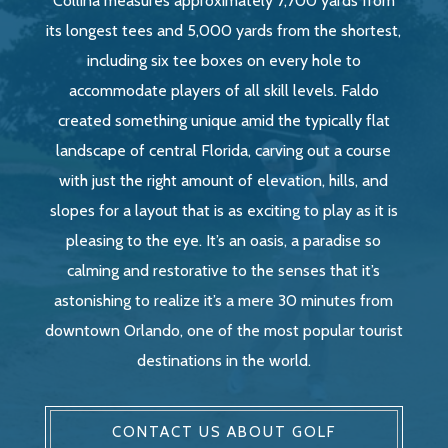
Collina measures approximately 7,700 yards from
its longest tees and 5,000 yards from the shortest,
including six tee boxes on every hole to
accommodate players of all skill levels. Faldo
created something unique amid the typically flat
landscape of central Florida, carving out a course
with just the right amount of elevation, hills, and
slopes for a layout that is as exciting to play as it is
pleasing to the eye. It’s an oasis, a paradise so
calming and restorative to the senses that it’s
astonishing to realize it’s a mere 30 minutes from
downtown Orlando, one of the most popular tourist
destinations in the world.
CONTACT US ABOUT GOLF