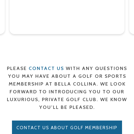
PLEASE
CONTACT US
WITH ANY QUESTIONS
YOU MAY HAVE ABOUT A GOLF OR SPORTS
MEMBERSHIP AT BELLA COLLINA. WE LOOK
FORWARD TO INTRODUCING YOU TO OUR
LUXURIOUS, PRIVATE GOLF CLUB. WE KNOW
YOU’LL BE PLEASED.
CONTACT US ABOUT GOLF MEMBERSHIP