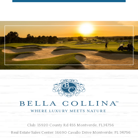
Club: 15920 County Rd 455 Montverde, FL34756
Real Estate Sales Center: 16690 Cavallo Drive Montverde, FL 34756