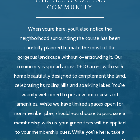
THE BELLA COLLINA
COMMUNITY
When you’re here, you’ll also notice the
neighborhood surrounding the course has been
carefully planned to make the most of the
gorgeous landscape without overcrowding it. Our
community is spread across 1900 acres, with each
home beautifully designed to complement the land,
celebrating its rolling hills and sparkling lakes. You’re
warmly welcomed to preview our course and
amenities. While we have limited spaces open for
non-member play, should you choose to purchase a
membership with us, your green fees will be applied
to your membership dues. While you’re here, take a