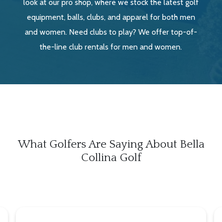
look at our pro shop, where we stock the latest golf
equipment, balls, clubs, and apparel for both men
and women. Need clubs to play? We offer top-of-
the-line club rentals for men and women.
What Golfers Are Saying About Bella
Collina Golf