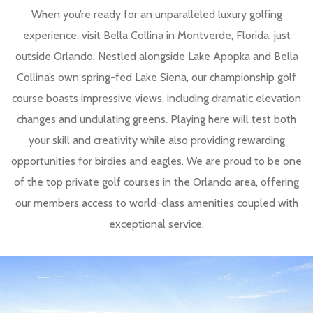
When you’re ready for an unparalleled luxury golfing
experience, visit Bella Collina in Montverde, Florida, just
outside Orlando. Nestled alongside Lake Apopka and Bella
Collina’s own spring-fed Lake Siena, our championship golf
course boasts impressive views, including dramatic elevation
changes and undulating greens. Playing here will test both
your skill and creativity while also providing rewarding
opportunities for birdies and eagles. We are proud to be one
of the top private golf courses in the Orlando area, offering
our members access to world-class amenities coupled with
exceptional service.