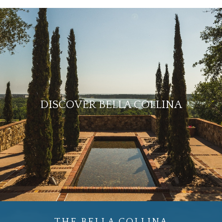
DISCOVER BELLA COLLINA