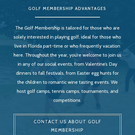
GOLF MEMBERSHIP ADVANTAGES
The Golf Membership is tailored for those who are
solely interested in playing golf, ideal for those who
live in Florida part-time or who frequently vacation
here. Throughout the year, you’re welcome to join us
in any of our social events, from Valentine’s Day
dinners to fall festivals, from Easter egg hunts for
the children to romantic wine tasting events. We
host golf camps, tennis camps, tournaments, and
competitions.
CONTACT US ABOUT GOLF
MEMBERSHIP