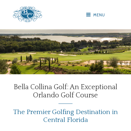
MENU
Bella Collina Golf: An Exceptional
Orlando Golf Course
The Premier Golfing Destination in
Central Florida