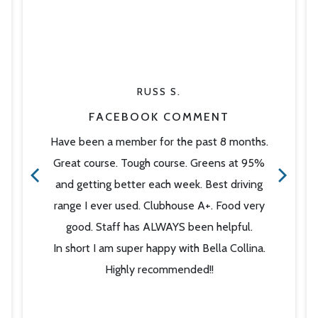
RUSS S.
FACEBOOK COMMENT
Have been a member for the past 8 months.
Great course. Tough course. Greens at 95%
and getting better each week. Best driving
range I ever used. Clubhouse A+. Food very
good. Staff has ALWAYS been helpful.
In short I am super happy with Bella Collina.
Highly recommended!!